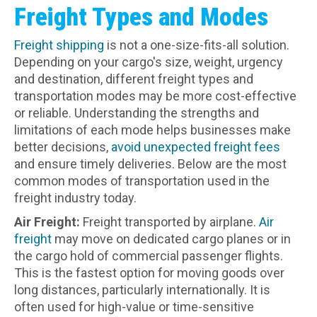
Freight Types and Modes
Freight shipping
is not a one-size-fits-all solution.
Depending on your cargo's size, weight, urgency
and destination, different freight types and
transportation modes may be more cost-effective
or reliable. Understanding the strengths and
limitations of each mode helps businesses make
better decisions,
avoid unexpected freight fees
and ensure timely deliveries. Below are the most
common modes of transportation used in the
freight industry today.
Air Freight:
Freight transported by airplane.
Air
freight
may move on dedicated cargo planes or in
the cargo hold of commercial passenger flights.
This is the fastest option for moving goods over
long distances, particularly internationally. It is
often used for high-value or time-sensitive