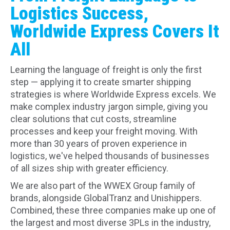
Logistics Success,
Worldwide Express Covers It
All
Learning the language of freight is only the first
step — applying it to create smarter shipping
strategies is where Worldwide Express excels. We
make complex industry jargon simple, giving you
clear solutions that cut costs, streamline
processes and keep your freight moving. With
more than 30 years of proven experience in
logistics, we've helped thousands of businesses
of all sizes ship with greater efficiency.
We are also part of the WWEX Group family of
brands, alongside GlobalTranz and Unishippers.
Combined, these three companies make up one of
the largest and most diverse 3PLs in the industry,