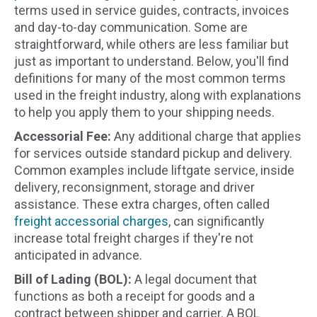
terms used in service guides, contracts, invoices
and day-to-day communication. Some are
straightforward, while others are less familiar but
just as important to understand. Below, you'll find
definitions for many of the most common terms
used in the freight industry, along with explanations
to help you apply them to your shipping needs.
Accessorial Fee:
Any additional charge that applies
for services outside standard pickup and delivery.
Common examples include liftgate service, inside
delivery, reconsignment, storage and driver
assistance. These extra charges, often called
freight accessorial charges
, can significantly
increase total freight charges if they're not
anticipated in advance.
Bill of Lading (BOL):
A legal document that
functions as both a receipt for goods and a
contract between shipper and carrier. A BOL