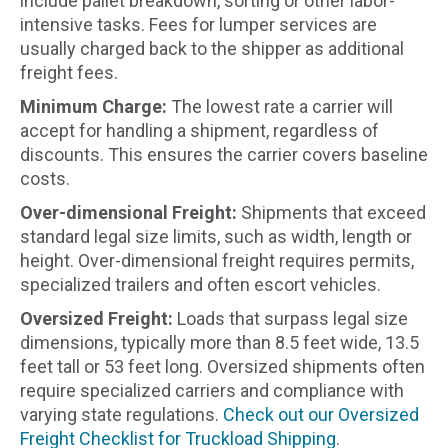
include pallet breakdown, sorting or other labor-
intensive tasks. Fees for lumper services are
usually charged back to the shipper as additional
freight fees.
Minimum Charge:
The lowest rate a carrier will
accept for handling a shipment, regardless of
discounts. This ensures the carrier covers baseline
costs.
Over-dimensional Freight:
Shipments that exceed
standard legal size limits, such as width, length or
height. Over-dimensional freight requires permits,
specialized trailers and often escort vehicles.
Oversized Freight:
Loads that surpass legal size
dimensions, typically more than 8.5 feet wide, 13.5
feet tall or 53 feet long. Oversized shipments often
require specialized carriers and compliance with
varying state regulations.
Check out our Oversized
Freight Checklist for Truckload Shipping
.