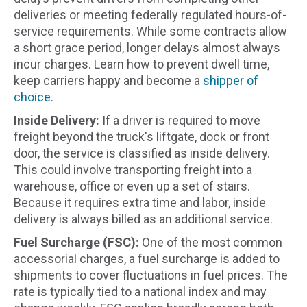
deliveries or meeting federally regulated hours-of-
service requirements. While some contracts allow
a short grace period, longer delays almost always
incur charges. Learn how to prevent dwell time,
keep carriers happy and become a
shipper of
choice
.
Inside Delivery:
If a driver is required to move
freight beyond the truck's liftgate, dock or front
door, the service is classified as inside delivery.
This could involve transporting freight into a
warehouse, office or even up a set of stairs.
Because it requires extra time and labor, inside
delivery is always billed as an additional service.
Fuel Surcharge (FSC):
One of the most common
accessorial charges, a fuel surcharge is added to
shipments to cover fluctuations in fuel prices. The
rate is typically tied to a national index and may