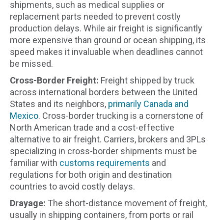
shipments, such as medical supplies or
replacement parts needed to prevent costly
production delays. While air freight is significantly
more expensive than ground or ocean shipping, its
speed makes it invaluable when deadlines cannot
be missed.
Cross-Border Freight:
Freight shipped by truck
across international borders between the United
States and its neighbors,
primarily Canada and
Mexico
. Cross-border trucking is a cornerstone of
North American trade and a cost-effective
alternative to air freight. Carriers, brokers and 3PLs
specializing in cross-border shipments must be
familiar with
customs requirements
and
regulations for both origin and destination
countries to avoid costly delays.
Drayage:
The short-distance movement of freight,
usually in shipping containers, from ports or rail