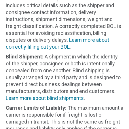
includes critical details such as the shipper and
consignee contact information, delivery
instructions, shipment dimensions, weight and
freight classification. A correctly completed BOL is
essential for avoiding reclassification, billing
disputes or delivery delays.
Learn more about
correctly filling out your BOL
.
Blind Shipment:
A shipment in which the identity
of the shipper, consignee or both is intentionally
concealed from one another. Blind shipping is
usually arranged by a third party and is designed to
prevent direct business dealings between
manufacturers, distributors and end customers.
Learn more about blind shipments
.
Carrier Limits of Liability:
The maximum amount a
carrier is responsible for if freight is lost or
damaged in transit. This is not the same as freight
insurance and liability only applies if the carrier is