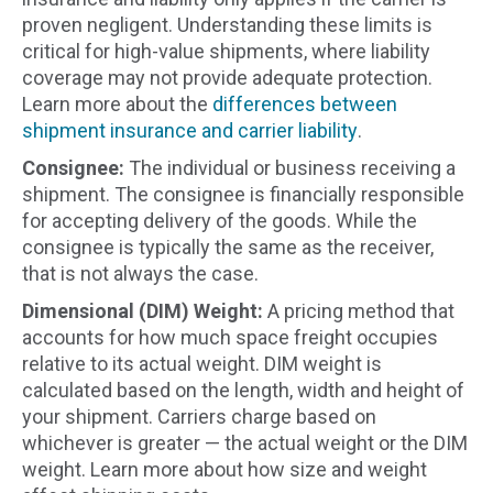
proven negligent. Understanding these limits is
critical for high-value shipments, where liability
coverage may not provide adequate protection.
Learn more about the
differences between
shipment insurance and carrier liability
.
Consignee:
The individual or business receiving a
shipment. The consignee is financially responsible
for accepting delivery of the goods. While the
consignee is typically the same as the receiver,
that is not always the case.
Dimensional (DIM) Weight:
A pricing method that
accounts for how much space freight occupies
relative to its actual weight. DIM weight is
calculated based on the length, width and height of
your shipment. Carriers charge based on
whichever is greater — the actual weight or the DIM
weight. Learn more about how size and weight