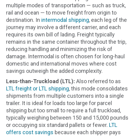
multiple modes of transportation — such as truck,
rail and ocean — to move freight from origin to
destination. In
intermodal shipping
, each leg of the
journey may involve a different carrier, and each
requires its own bill of lading. Freight typically
remains in the same container throughout the trip,
reducing handling and minimizing the risk of
damage. Intermodal is often chosen for long-haul
domestic and international moves where cost
savings outweigh the added complexity.
Less-than-Truckload (LTL):
Also referred to as
LTL freight or LTL shipping
, this mode consolidates
shipments from multiple customers into a single
trailer. It is ideal for loads too large for parcel
shipping but too small to require a full truckload,
typically weighing between 150 and 15,000 pounds
or occupying six standard pallets or fewer.
LTL
offers cost savings
because each shipper pays