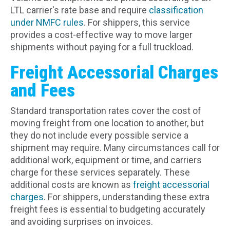
LTL carrier's rate base and require
classification
under NMFC rules
. For shippers, this service
provides a cost-effective way to move larger
shipments without paying for a full truckload.
Freight Accessorial Charges
and Fees
Standard transportation rates cover the cost of
moving freight from one location to another, but
they do not include every possible service a
shipment may require. Many circumstances call for
additional work, equipment or time, and carriers
charge for these services separately. These
additional costs are known as
freight accessorial
charges
. For shippers, understanding these extra
freight fees is essential to budgeting accurately
and avoiding surprises on invoices.