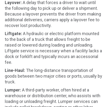
Layover:
A delay that forces a driver to wait until
the following day to pick up or deliver a shipment.
Because a layover prevents the driver from making
additional deliveries, carriers apply a layover fee to
recover lost productivity.
Liftgate:
A hydraulic or electric platform mounted
to the back of a truck that allows freight to be
raised or lowered during loading and unloading.
Liftgate service is necessary when a facility lacks a
dock or forklift and typically incurs an accessorial
fee.
Line-Haul:
The long-distance transportation of
goods between two major cities or ports, usually by
truck.
Lumper:
A third-party worker, often hired at a
warehouse or distribution center, who assists with
loading or unloading freight. Lumper services can