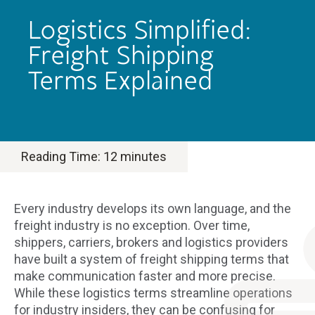
Logistics Simplified:
Freight Shipping
Terms Explained
Reading Time:
12
minutes
Every industry develops its own language, and the
freight industry is no exception. Over time,
shippers, carriers, brokers and logistics providers
have built a system of freight shipping terms that
make communication faster and more precise.
While these logistics terms streamline operations
for industry insiders, they can be confusing for