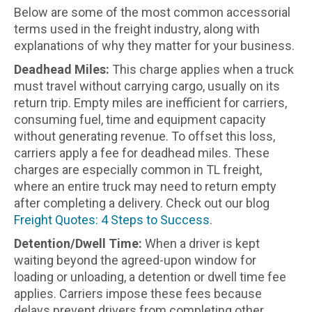
Below are some of the most common accessorial
terms used in the freight industry, along with
explanations of why they matter for your business.
Deadhead Miles:
This charge applies when a truck
must travel without carrying cargo, usually on its
return trip. Empty miles are inefficient for carriers,
consuming fuel, time and equipment capacity
without generating revenue. To offset this loss,
carriers apply a fee for deadhead miles. These
charges are especially common in TL freight,
where an entire truck may need to return empty
after completing a delivery. Check out our blog
Freight Quotes: 4 Steps to Success
.
Detention/Dwell Time:
When a driver is kept
waiting beyond the agreed-upon window for
loading or unloading, a detention or dwell time fee
applies. Carriers impose these fees because
delays prevent drivers from completing other