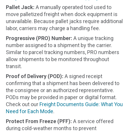
Pallet Jack:
A manually operated tool used to
move palletized freight when dock equipment is
unavailable. Because pallet jacks require additional
labor, carriers may charge a handling fee.
Progressive (PRO) Number:
A unique tracking
number assigned to a shipment by the carrier.
Similar to parcel tracking numbers, PRO numbers
allow shipments to be monitored throughout
transit.
Proof of Delivery (POD):
A signed receipt
confirming that a shipment has been delivered to
the consignee or an authorized representative.
PODs may be provided in paper or digital format.
Check out our
Freight Documents Guide: What You
Need for Each Mode
.
Protect From Freeze (PFF):
A service offered
during cold-weather months to prevent