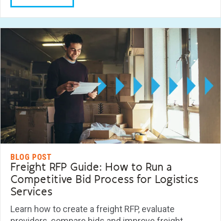
BLOG POST
Freight RFP Guide: How to Run a
Competitive Bid Process for Logistics
Services
Learn how to create a freight RFP, evaluate
providers, compare bids and improve freight