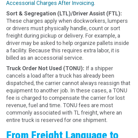
Accessorial Charges After Invoicing
.
Sort & Segregation (LTL)/Driver Assist (FTL):
These charges apply when dockworkers, lumpers
or drivers must physically handle, count or sort
freight during pickup or delivery. For example, a
driver may be asked to help organize pallets inside
a facility. Because this requires extra labor, it is
billed as an accessorial service.
Truck Order Not Used (TONU):
If a shipper
cancels a load after a truck has already been
dispatched, the carrier cannot always reassign that
equipment to another job. In these cases, a TONU
fee is charged to compensate the carrier for lost
revenue, fuel and time. TONU fees are most
commonly associated with TL freight, where an
entire truck is reserved for one shipment.
From Freight Language to