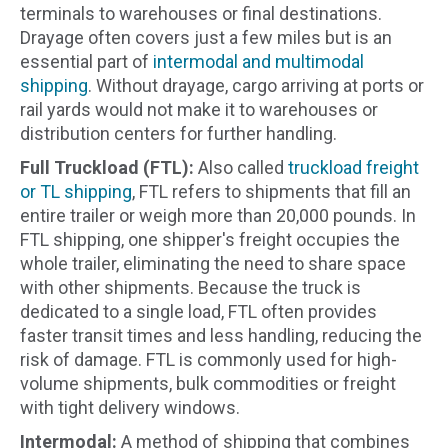
terminals to warehouses or final destinations.
Drayage often covers just a few miles but is an
essential part of
intermodal and multimodal
shipping
. Without drayage, cargo arriving at ports or
rail yards would not make it to warehouses or
distribution centers for further handling.
Full Truckload (FTL):
Also called
truckload freight
or TL shipping
, FTL refers to shipments that fill an
entire trailer or weigh more than 20,000 pounds. In
FTL shipping, one shipper's freight occupies the
whole trailer, eliminating the need to share space
with other shipments. Because the truck is
dedicated to a single load, FTL often provides
faster transit times and less handling, reducing the
risk of damage. FTL is commonly used for high-
volume shipments, bulk commodities or freight
with tight delivery windows.
Intermodal:
A method of shipping that combines