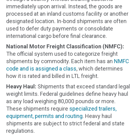
immediately upon arrival. Instead, the goods are
processed at an inland customs facility or another
designated location. In-bond shipments are often
used to defer duty payments or consolidate
international cargo before final clearance.
National Motor Freight Classification (NMFC):
The official system used to categorize freight
shipments by commodity. Each item has an
NMFC
code and is assigned a class
, which determines
how it is rated and billed in LTL freight.
Heavy Haul:
Shipments that exceed standard legal
weight limits. Federal guidelines define heavy haul
as any load weighing 80,000 pounds or more.
These shipments require
specialized trailers,
equipment, permits and routing
. Heavy haul
shipments are subject to strict federal and state
regulations.