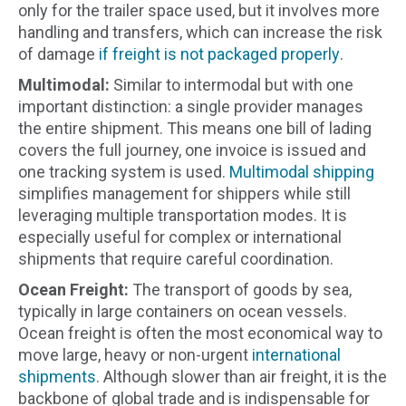
only for the trailer space used, but it involves more
handling and transfers, which can increase the risk
of damage
if freight is not packaged properly
.
Multimodal:
Similar to intermodal but with one
important distinction: a single provider manages
the entire shipment. This means one bill of lading
covers the full journey, one invoice is issued and
one tracking system is used.
Multimodal shipping
simplifies management for shippers while still
leveraging multiple transportation modes. It is
especially useful for complex or international
shipments that require careful coordination.
Ocean Freight:
The transport of goods by sea,
typically in large containers on ocean vessels.
Ocean freight is often the most economical way to
move large, heavy or non-urgent
international
shipments
. Although slower than air freight, it is the
backbone of global trade and is indispensable for