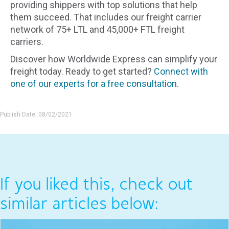
providing shippers with top solutions that help
them succeed. That includes our freight carrier
network of 75+ LTL and 45,000+ FTL freight
carriers.
Discover how Worldwide Express can simplify your
freight today. Ready to get started?
Connect with
one of our experts for a free consultation
.
Publish Date: 08/02/2021
If you liked this, check out
similar articles below: