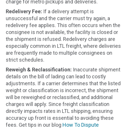
charge for metro pickups and deliveries.
Redelivery Fee:
If a delivery attempt is
unsuccessful and the carrier must try again, a
redelivery fee applies. This often occurs when the
consignee is not available, the facility is closed or
the shipment is refused. Redelivery charges are
especially common in LTL freight, where deliveries
are frequently made to multiple consignees on
strict schedules.
Reweigh & Reclassification:
Inaccurate shipment
details on the bill of lading can lead to costly
adjustments. If a carrier determines that the listed
weight or classification is incorrect, the shipment
will be reweighed or reclassified, and additional
charges will apply. Since freight classification
directly impacts rates in LTL shipping, ensuring
accuracy up front is essential to avoiding these
fees. Get tips in our blog
How To Dispute