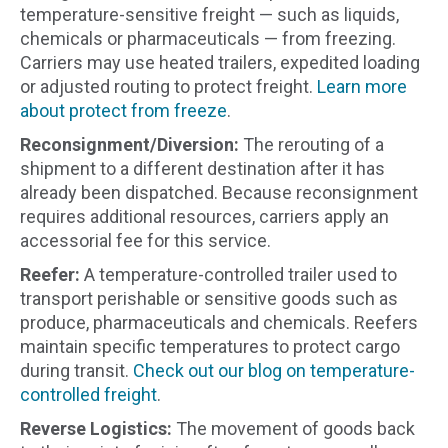
temperature-sensitive freight — such as liquids,
chemicals or pharmaceuticals — from freezing.
Carriers may use heated trailers, expedited loading
or adjusted routing to protect freight.
Learn more
about protect from freeze
.
Reconsignment/Diversion:
The rerouting of a
shipment to a different destination after it has
already been dispatched. Because reconsignment
requires additional resources, carriers apply an
accessorial fee for this service.
Reefer:
A temperature-controlled trailer used to
transport perishable or sensitive goods such as
produce, pharmaceuticals and chemicals. Reefers
maintain specific temperatures to protect cargo
during transit.
Check out our blog on temperature-
controlled freight
.
Reverse Logistics:
The movement of goods back