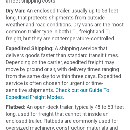
affect shipping costs.
Dry Van:
An enclosed trailer, usually up to 53 feet
long, that protects shipments from outside
weather and road conditions. Dry vans are the most
common trailer type in both LTL freight and TL
freight, but they are not temperature-controlled.
Expedited Shipping:
A shipping service that
delivers goods faster than standard transit times.
Depending on the carrier, expedited freight may
move by ground or air, with delivery times ranging
from the same day to within three days. Expedited
service is often chosen for urgent or time-
sensitive shipments.
Check out our Guide To
Expedited Freight Modes
.
Flatbed:
An open-deck trailer, typically 48 to 53 feet
long, used for freight that cannot fit inside an
enclosed trailer. Flatbeds are commonly used for
oversized machinery, construction materials and