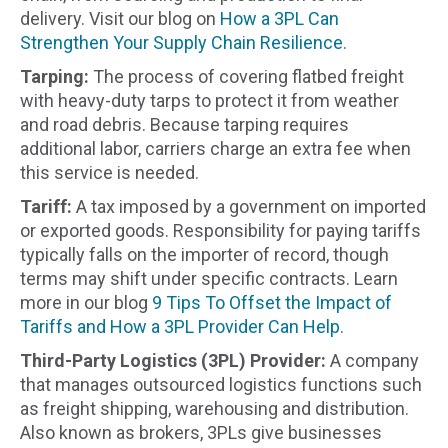
delivery. Visit our blog on
How a 3PL Can
Strengthen Your Supply Chain Resilience
.
Tarping:
The process of covering flatbed freight
with heavy-duty tarps to protect it from weather
and road debris. Because tarping requires
additional labor, carriers charge an extra fee when
this service is needed.
Tariff:
A tax imposed by a government on imported
or exported goods. Responsibility for paying tariffs
typically falls on the importer of record, though
terms may shift under specific contracts. Learn
more in our blog
9 Tips To Offset the Impact of
Tariffs and How a 3PL Provider Can Help
.
Third-Party Logistics (3PL) Provider:
A company
that manages outsourced logistics functions such
as freight shipping, warehousing and distribution.
Also known as brokers, 3PLs give businesses