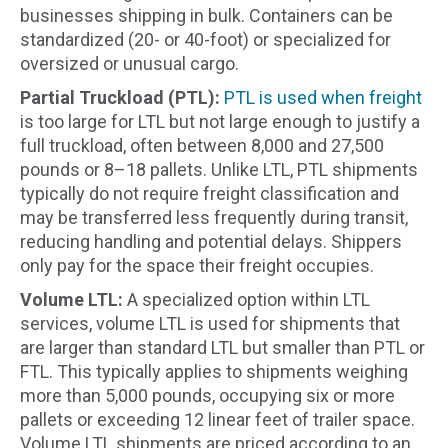
businesses shipping in bulk. Containers can be
standardized (20- or 40-foot) or specialized for
oversized or unusual cargo.
Partial Truckload (PTL):
PTL is used when freight
is too large for LTL but not large enough to justify a
full truckload, often between 8,000 and 27,500
pounds or 8–18 pallets. Unlike LTL, PTL shipments
typically do not require freight classification and
may be transferred less frequently during transit,
reducing handling and potential delays. Shippers
only pay for the space their freight occupies.
Volume LTL:
A specialized option within LTL
services, volume LTL is used for shipments that
are larger than standard LTL but smaller than PTL or
FTL. This typically applies to shipments weighing
more than 5,000 pounds, occupying six or more
pallets or exceeding 12 linear feet of trailer space.
Volume LTL shipments are priced according to an