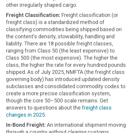
other irregularly shaped cargo.
Freight Classification:
Freight classification (or
freight class) is a standardized method of
classifying commodities being shipped based on
the content's density, stowability, handling and
liability. There are 18 possible freight classes,
ranging from Class 50 (the least expensive) to
Class 500 (the most expensive). The higher the
class, the higher the rate for every hundred pounds
shipped. As of July 2025, NMFTA (the freight class
governing body) has introduced updated density
subclasses and consolidated commodity codes to
create a more precise classification system,
though the core 50–500 scale remains. Get
answers to questions about the
freight class
changes in 2025
.
In-Bond Freight:
An international shipment moving
through a country without clearing customs