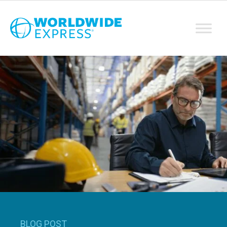
BLOG POST