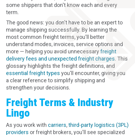
some shippers that don't know each and every
term.
The good news: you don't have to be an expert to
manage shipping successfully. By learning the
most common freight terms, you'll better
understand modes, invoices, service options and
more — helping you avoid unnecessary
freight
delivery fees and unexpected freight charges
. This
glossary highlights the freight definitions, and
essential freight types
you'll encounter, giving you
a clear reference to simplify shipping and
strengthen your decisions.
Freight Terms & Industry
Lingo
As you work with
carriers
,
third-party logistics (3PL)
providers
or freight brokers, you'll see specialized