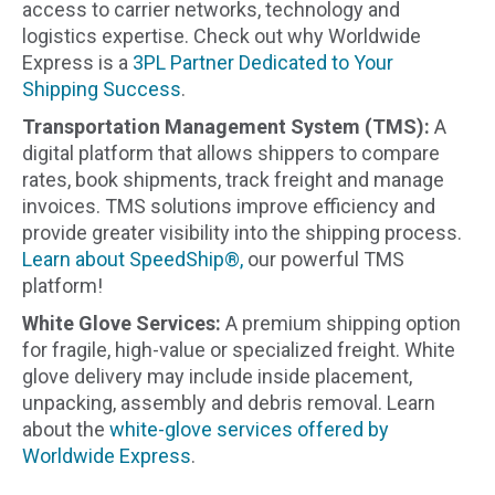
access to carrier networks, technology and
logistics expertise. Check out why Worldwide
Express is a
3PL Partner Dedicated to Your
Shipping Success
.
Transportation Management System (TMS):
A
digital platform that allows shippers to compare
rates, book shipments, track freight and manage
invoices. TMS solutions improve efficiency and
provide greater visibility into the shipping process.
Learn about SpeedShip®,
our powerful TMS
platform!
White Glove Services:
A premium shipping option
for fragile, high-value or specialized freight. White
glove delivery may include inside placement,
unpacking, assembly and debris removal. Learn
about the
white-glove services offered by
Worldwide Express
.