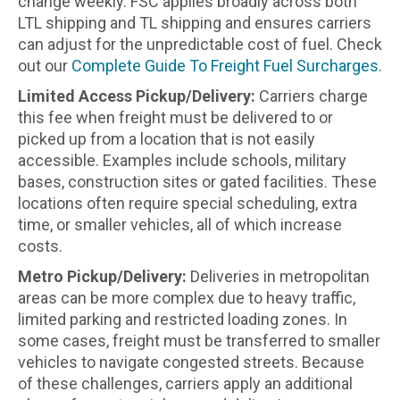
change weekly. FSC applies broadly across both
LTL shipping and TL shipping and ensures carriers
can adjust for the unpredictable cost of fuel. Check
out our
Complete Guide To Freight Fuel Surcharges
.
Limited Access Pickup/Delivery:
Carriers charge
this fee when freight must be delivered to or
picked up from a location that is not easily
accessible. Examples include schools, military
bases, construction sites or gated facilities. These
locations often require special scheduling, extra
time, or smaller vehicles, all of which increase
costs.
Metro Pickup/Delivery:
Deliveries in metropolitan
areas can be more complex due to heavy traffic,
limited parking and restricted loading zones. In
some cases, freight must be transferred to smaller
vehicles to navigate congested streets. Because
of these challenges, carriers apply an additional