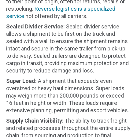
to their point of origin, often for returns, recalls or
restocking.
Reverse logistics is a specialized
service
not offered by all carriers.
Sealed Divider Service:
Sealed divider service
allows a shipment to be first on the truck and
sealed with a wall to ensure the shipment remains
intact and secure in the same trailer from pick-up
to delivery. Sealed trailers are designed to protect
cargo in transit, providing maximum protection and
security to reduce damage and loss.
Super Load:
A shipment that exceeds even
oversized or heavy haul dimensions. Super loads
may weigh more than 200,000 pounds or exceed
16 feet in height or width. These loads require
extensive planning, permitting and escort vehicles.
Supply Chain Visibility:
The ability to track freight
and related processes throughout the entire supply
chain, from sourcing and production to final