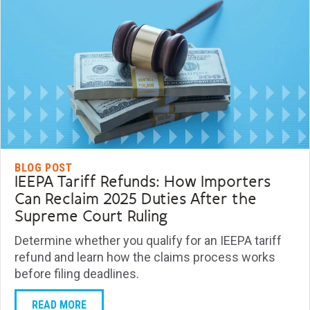
BLOG POST
IEEPA Tariff Refunds: How Importers
Can Reclaim 2025 Duties After the
Supreme Court Ruling
Determine whether you qualify for an IEEPA tariff
refund and learn how the claims process works
before filing deadlines.
READ MORE