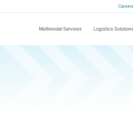
Career
Multimodal Services
Logistics Solution