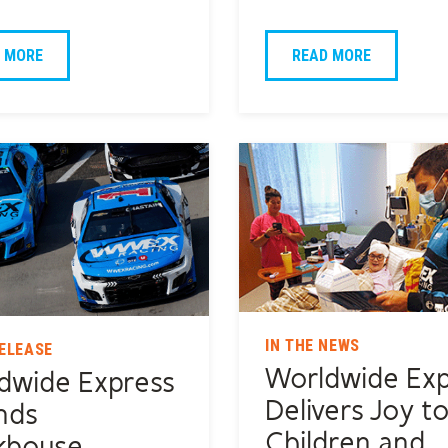
 MORE
READ MORE
IN THE NEWS
ELEASE
Worldwide Exp
dwide Express
Delivers Joy t
nds
Children and
khouse