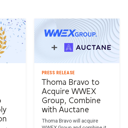
PRESS RELEASE
Thoma Bravo to
s
Acquire WWEX
o
Group, Combine
ly
with Auctane
on
Thoma Bravo will acquire
WWEX Group and combine it