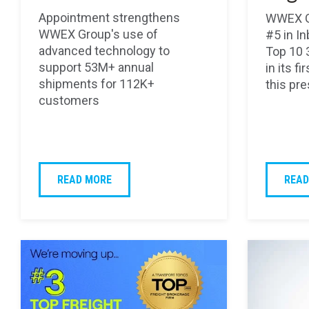
Appointment strengthens
WWEX G
WWEX Group's use of
#5 in I
advanced technology to
Top 10 
support 53M+ annual
in its f
shipments for 112K+
this pre
customers
READ MORE
READ