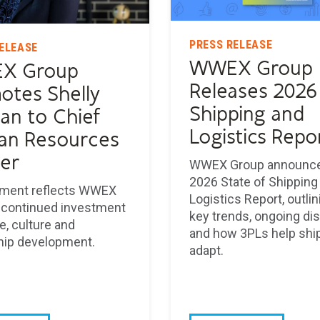
PRESS RELEASE
ELEASE
WWEX Group
X Group
Releases 2026
otes Shelly
Shipping and
an to Chief
Logistics Repo
n Resources
cer
WWEX Group announce
2026 State of Shipping
ment reflects WWEX
Logistics Report, outli
 continued investment
key trends, ongoing di
e, culture and
and how 3PLs help shi
hip development.
adapt.