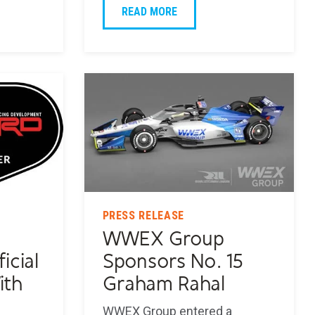
READ MORE
PRESS RELEASE
WWEX Group
icial
Sponsors No. 15
ith
Graham Rahal
WWEX Group entered a