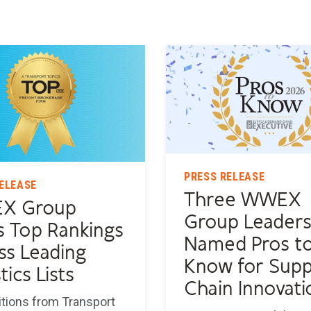
PRESS RELEASE
ELEASE
Three WWEX
X Group
Group Leader
s Top Rankings
Named Pros t
ss Leading
Know for Supp
tics Lists
Chain Innovati
tions from Transport