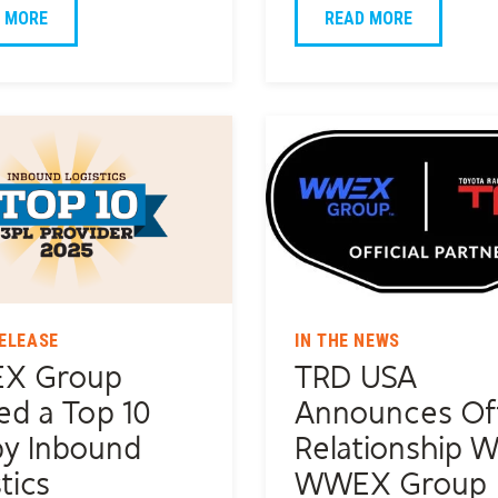
 MORE
READ MORE
ELEASE
IN THE NEWS
X Group
TRD USA
d a Top 10
Announces Off
by Inbound
Relationship W
tics
WWEX Group