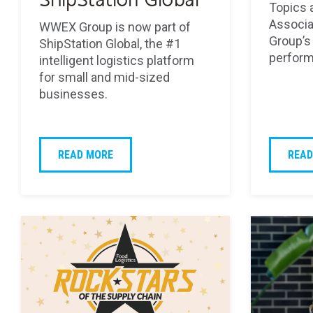
ShipStation Global
Topics 
Associa
WWEX Group is now part of
Group’s 
ShipStation Global, the #1
perform
intelligent logistics platform
for small and mid-sized
businesses.
READ MORE
READ