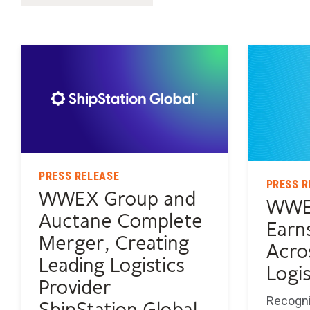
PRESS RELEASE
PRESS R
WWEX Group and
WWE
Auctane Complete
Earn
Merger, Creating
Acro
Leading Logistics
Logis
Provider
Recogni