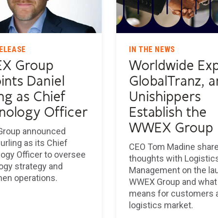
ELEASE
IN THE NEWS
X Group
Worldwide Exp
ints Daniel
GlobalTranz, 
ng as Chief
Unishippers
nology Officer
Establish the
WWEX Group
roup announced
urling as its Chief
CEO Tom Madine share
ogy Officer to oversee
thoughts with Logistic
ogy strategy and
Management on the la
hen operations.
WWEX Group and what 
means for customers 
logistics market.