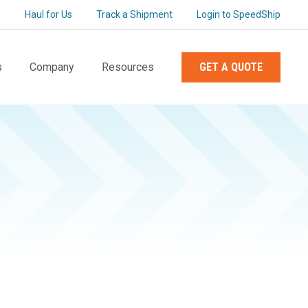
s
Haul for Us
Track a Shipment
Login to SpeedShip
s
Company
Resources
GET A QUOTE