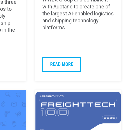
s three
with Auctane to create one of
os to
the largest AI-enabled logistics
ply
and shipping technology
rship
platforms.
 in the
READ MORE