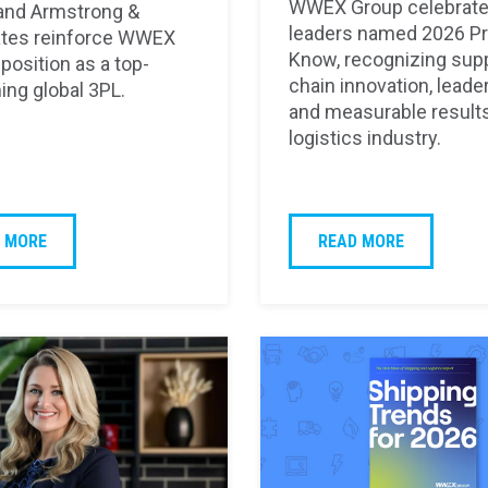
WWEX Group celebrate
and Armstrong &
leaders named 2026 Pr
tes reinforce WWEX
Know, recognizing sup
position as a top-
chain innovation, leade
ing global 3PL.
and measurable results
logistics industry.
 MORE
READ MORE