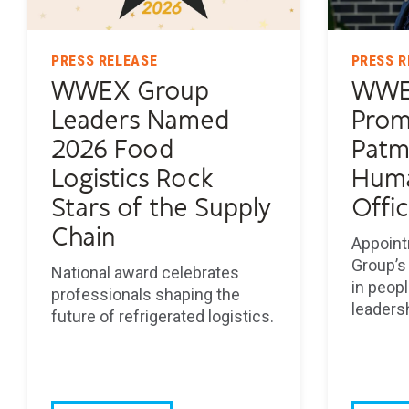
PRESS RELEASE
PRESS R
WWEX Group
WWE
Leaders Named
Prom
2026 Food
Patm
Logistics Rock
Huma
Stars of the Supply
Offi
Chain
Appoint
Group’s
National award celebrates
in peopl
professionals shaping the
leaders
future of refrigerated logistics.