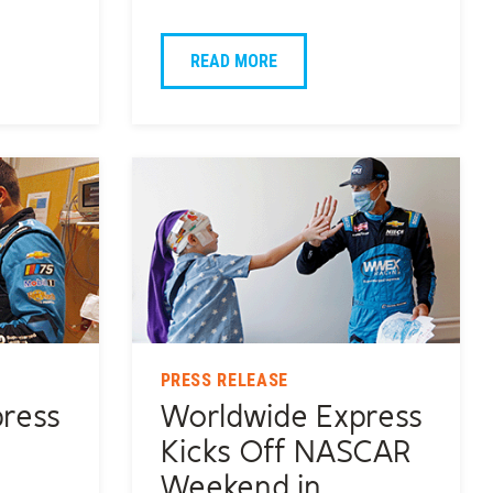
READ MORE
PRESS RELEASE
ress
Worldwide Express
o
Kicks Off NASCAR
Weekend in