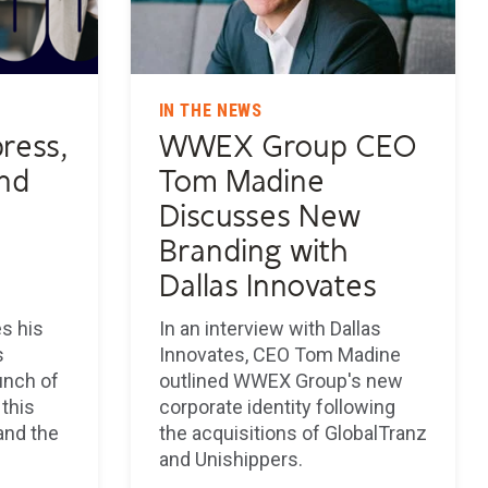
IN THE NEWS
ress,
WWEX Group CEO
and
Tom Madine
Discusses New
Branding with
Dallas Innovates
s his
In an interview with Dallas
s
Innovates, CEO Tom Madine
unch of
outlined WWEX Group's new
this
corporate identity following
and the
the acquisitions of GlobalTranz
and Unishippers.