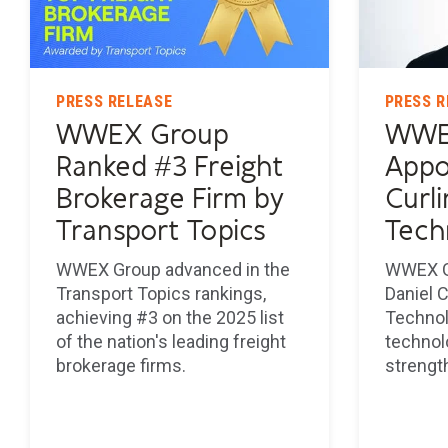
PRESS RELEASE
PRESS R
WWEX Group
WWE
Ranked #3 Freight
Appo
Brokerage Firm by
Curli
Transport Topics
Tech
WWEX Group advanced in the
WWEX G
Transport Topics rankings,
Daniel C
achieving #3 on the 2025 list
Technol
of the nation's leading freight
technol
brokerage firms.
strengt