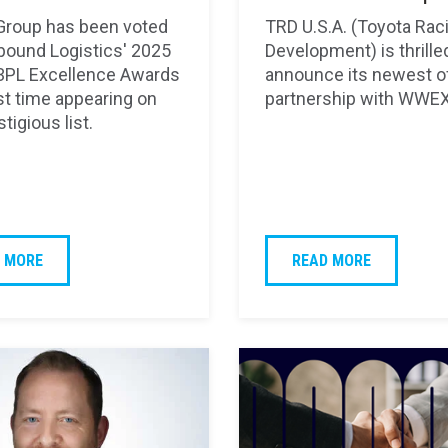
roup has been voted
TRD U.S.A. (Toyota Rac
nbound Logistics' 2025
Development) is thrille
3PL Excellence Awards
announce its newest of
irst time appearing on
partnership with WWEX
stigious list.
 MORE
READ MORE