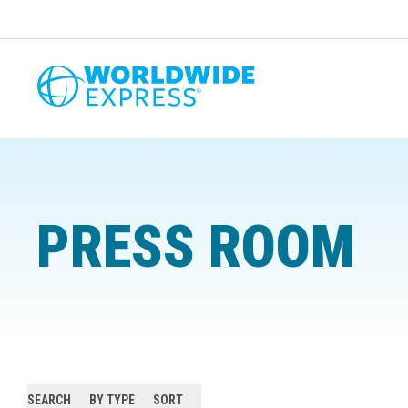
PRESS ROOM
SEARCH
BY TYPE
SORT