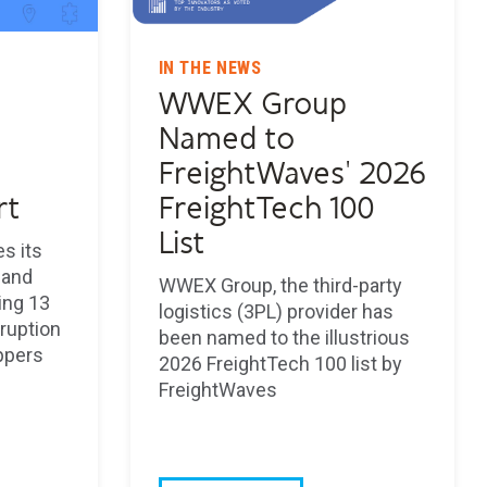
IN THE NEWS
WWEX Group
Named to
FreightWaves' 2026
rt
FreightTech 100
List
s its
 and
WWEX Group, the third-party
ning 13
logistics (3PL) provider has
sruption
been named to the illustrious
ppers
2026 FreightTech 100 list by
FreightWaves