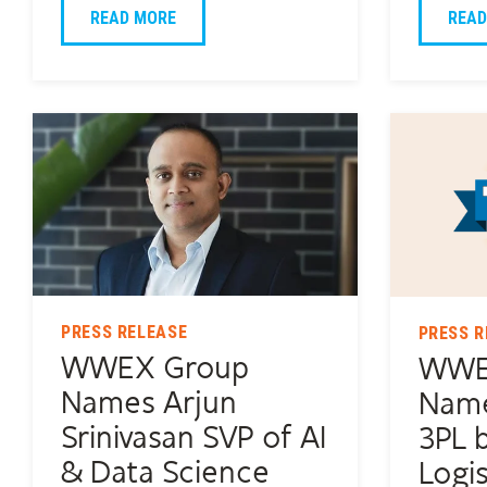
READ MORE
READ
PRESS RELEASE
PRESS R
WWEX Group
WWE
Names Arjun
Name
Srinivasan SVP of AI
3PL 
& Data Science
Logis