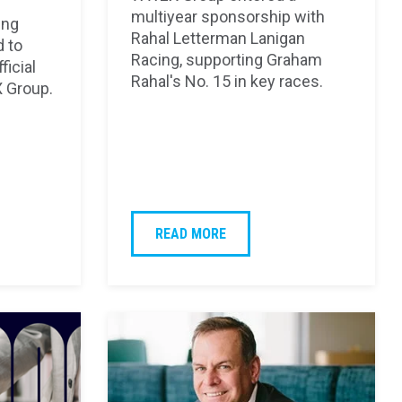
multiyear sponsorship with
ing
Rahal Letterman Lanigan
d to
Racing, supporting Graham
ficial
Rahal's No. 15 in key races.
 Group.
READ MORE