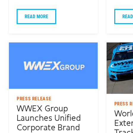
READ MORE
READ
PRESS RELEASE
PRESS R
WWEX Group
Worl
Launches Unified
Exte
Corporate Brand
Trac