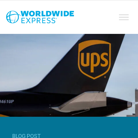
BLOG POST