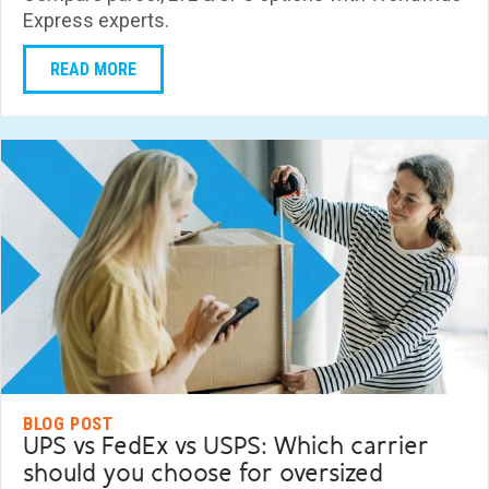
Express experts.
READ MORE
BLOG POST
UPS vs FedEx vs USPS: Which carrier
should you choose for oversized