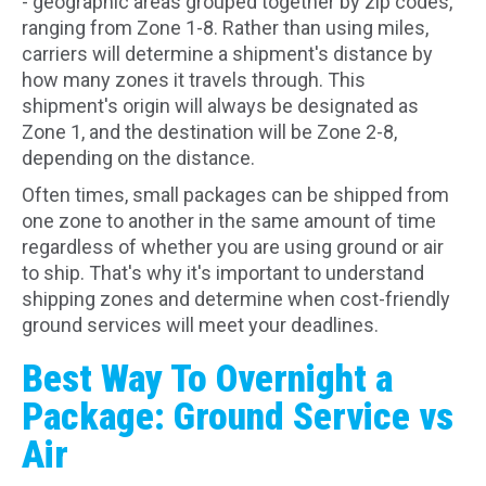
- geographic areas grouped together by zip codes,
ranging from Zone 1-8. Rather than using miles,
carriers will determine a shipment's distance by
how many zones it travels through. This
shipment's origin will always be designated as
Zone 1, and the destination will be Zone 2-8,
depending on the distance.
Often times, small packages can be shipped from
one zone to another in the same amount of time
regardless of whether you are using ground or air
to ship. That's why it's important to understand
shipping zones and determine when cost-friendly
ground services will meet your deadlines.
Best Way To Overnight a
Package: Ground Service vs
Air