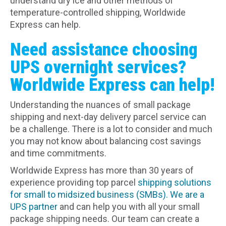
understand dry ice and other methods of
temperature-controlled shipping, Worldwide
Express can help.
Need assistance choosing
UPS overnight services?
Worldwide Express can help!
Understanding the nuances of small package
shipping and next-day delivery parcel service can
be a challenge. There is a lot to consider and much
you may not know about balancing cost savings
and time commitments.
Worldwide Express has more than 30 years of
experience providing top parcel
shipping solutions
for small to midsized business (SMBs).
We are a
UPS partner
and can help you with all your small
package shipping needs. Our team can create a