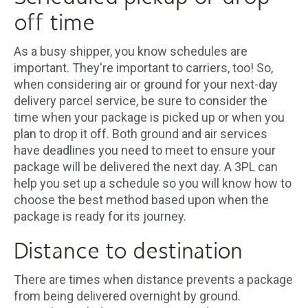
off time
As a busy shipper, you know schedules are
important. They're important to carriers, too! So,
when considering air or ground for your next-day
delivery parcel service, be sure to consider the
time when your package is picked up or when you
plan to drop it off. Both ground and air services
have deadlines you need to meet to ensure your
package will be delivered the next day. A 3PL can
help you set up a schedule so you will know how to
choose the best method based upon when the
package is ready for its journey.
Distance to destination
There are times when distance prevents a package
from being delivered overnight by ground.