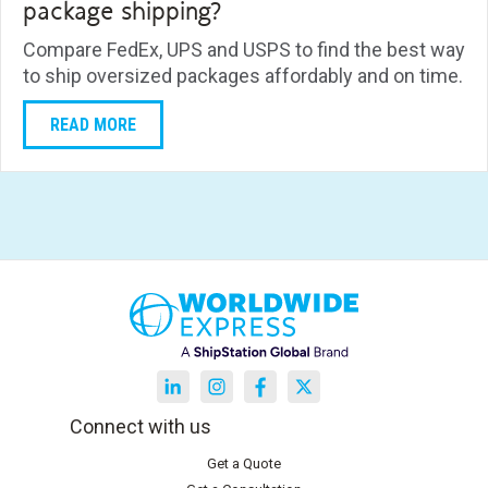
package shipping?
Compare FedEx, UPS and USPS to find the best way
to ship oversized packages affordably and on time.
READ MORE
Connect with us
Get a Quote