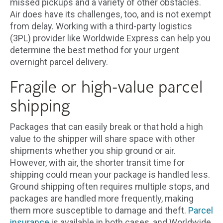
missed pickups and a variety of other obstacles.
Air does have its challenges, too, and is not exempt
from delay. Working with a third-party logistics
(3PL) provider like Worldwide Express can help you
determine the best method for your urgent
overnight parcel delivery.
Fragile or high-value parcel
shipping
Packages that can easily break or that hold a high
value to the shipper will share space with other
shipments whether you ship ground or air.
However, with air, the shorter transit time for
shipping could mean your package is handled less.
Ground shipping often requires multiple stops, and
packages are handled more frequently, making
them more susceptible to damage and theft.
Parcel
insurance
is available in both cases, and Worldwide