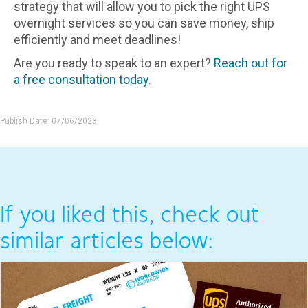
strategy that will allow you to pick the right UPS
overnight services so you can save money, ship
efficiently and meet deadlines!
Are you ready to speak to an expert?
Reach out for
a free consultation today.
Publish Date: 07/06/2023
If you liked this, check out
similar articles below: