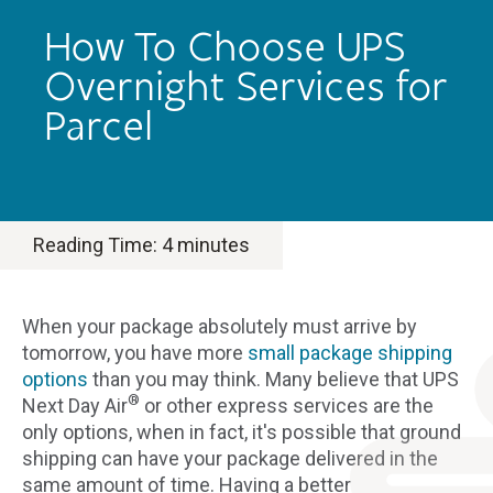
How To Choose UPS
Overnight Services for
Parcel
Reading Time:
4
minutes
When your package absolutely must arrive by
tomorrow, you have more
small package shipping
options
than you may think. Many believe that UPS
®
Next Day Air
or other express services are the
only options, when in fact, it's possible that ground
shipping can have your package delivered in the
same amount of time. Having a better