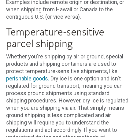
Examples include remote origin or destination, or
when shipping from Hawaii or Canada to the
contiguous U.S. (or vice versa).
Temperature-sensitive
parcel shipping
Whether you're shipping by air or ground, special
products and shipping containers are used to
protect temperature-sensitive shipments, like
perishable goods.
Dry ice is one option and isn't
regulated for ground transport, meaning you can
process ground shipments using standard
shipping procedures. However, dry ice is regulated
when you are shipping via air. That simply means
ground shipping is less complicated and air
shipping will require you to understand the
regulations and act accordingly. If you want to