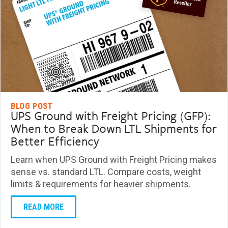
BLOG POST
UPS Ground with Freight Pricing (GFP):
When to Break Down LTL Shipments for
Better Efficiency
Learn when UPS Ground with Freight Pricing makes
sense vs. standard LTL. Compare costs, weight
limits & requirements for heavier shipments.
READ MORE