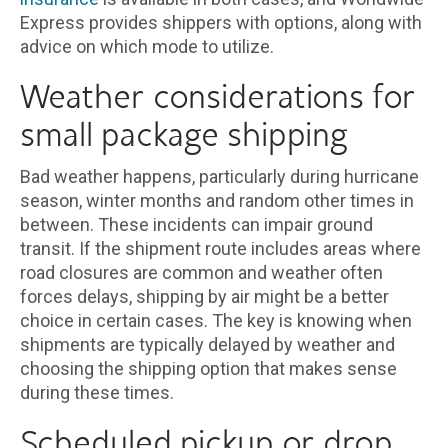
Express provides shippers with options, along with
advice on which mode to utilize.
Weather considerations for
small package shipping
Bad weather happens, particularly during hurricane
season, winter months and random other times in
between. These incidents can impair ground
transit. If the shipment route includes areas where
road closures are common and weather often
forces delays, shipping by air might be a better
choice in certain cases. The key is knowing when
shipments are typically delayed by weather and
choosing the shipping option that makes sense
during these times.
Scheduled pickup or drop