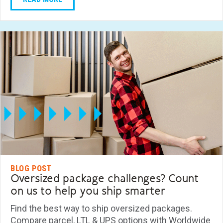
BLOG POST
Oversized package challenges? Count
on us to help you ship smarter
Find the best way to ship oversized packages.
Compare parcel, LTL & UPS options with Worldwide