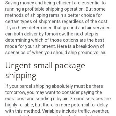
Saving money and being efficient are essential to
running a profitable shipping operation. But some
methods of shipping remain a better choice for
certain types of shipments regardless of the cost.
If you have determined that ground and air services
can both deliver by tomorrow, the next step is
determining which of those options are the best
mode for your shipment. Here is a breakdown of
scenarios of when you should ship ground vs. air.
Urgent small package
shipping
If your parcel shipping absolutely must be there
tomorrow, you may want to consider paying the
extra cost and sending it by air. Ground services are
highly reliable, but there is more potential for delay
with this method. Variables include traffic, weather,