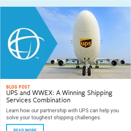
BLOG POST
UPS and WWEX: A Winning Shipping
Services Combination
Learn how our partnership with UPS can help you
solve your toughest shipping challenges.
READ MORE