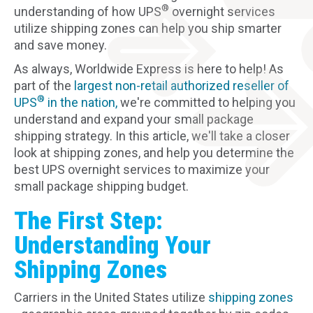
®
understanding of how UPS
overnight services
utilize shipping zones can help you ship smarter
and save money.
As always, Worldwide Express is here to help! As
part of the
largest non-retail authorized reseller of
®
UPS
in the nation,
we're committed to helping you
understand and expand your small package
shipping strategy. In this article, we'll take a closer
look at shipping zones, and help you determine the
best UPS overnight services to maximize your
small package shipping budget.
The First Step:
Understanding Your
Shipping Zones
Carriers in the United States utilize
shipping zones