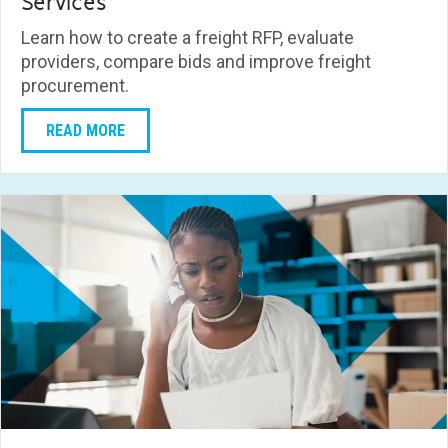
Services
Learn how to create a freight RFP, evaluate
providers, compare bids and improve freight
procurement.
READ MORE