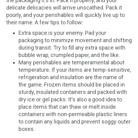
the packaging it's in. Pack it properly, and your
delicate delicacies will arrive unscathed. Pack it
poorly, and your perishables will quickly live up to
their name. A few tips to follow:
Extra space is your enemy. Pad your
packaging to minimize movement and shifting
during transit. Try to fill any extra space with
bubble wrap, crumpled paper, and the like.
Many perishables are temperamental about
temperature. If your items are temp-sensitive,
refrigeration and insulation are the name of
the game. Frozen items should be placed in
sturdy, insulated containers and packed with
dry ice or gel packs. It's also a good idea to
place items that can thaw or melt inside
containers with non-permeable plastic liners
to contain any liquids and prevent soggy outer
boxes.