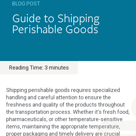
BLOG POST
Guide to Shipping
Perishable Goods
Reading Time:
3
minutes
Shipping perishable goods requires specialized
handling and careful attention to ensure the
freshness and quality of the products throughout
the transportation process. Whether it's fresh food,
pharmaceuticals, or other temperature-sensitive
items, maintaining the appropriate temperature,
proper packaging and timely delivery are crucial