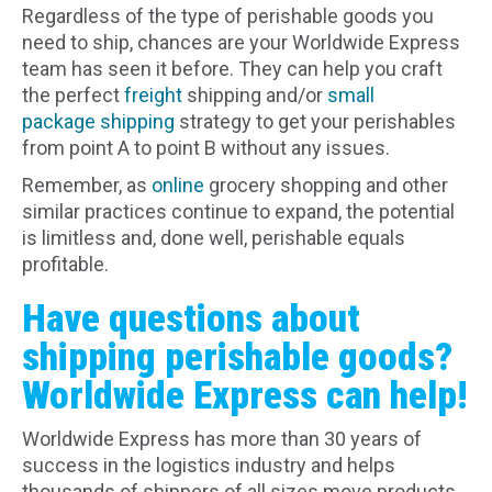
Regardless of the type of perishable goods you
need to ship, chances are your Worldwide Express
team has seen it before. They can help you craft
the perfect
freight
shipping and/or
small
package shipping
strategy to get your perishables
from point A to point B without any issues.
Remember, as
online
grocery shopping and other
similar practices continue to expand, the potential
is limitless and, done well, perishable equals
profitable.
Have questions about
shipping perishable goods?
Worldwide Express can help!
Worldwide Express has more than 30 years of
success in the logistics industry and helps
thousands of shippers of all sizes move products