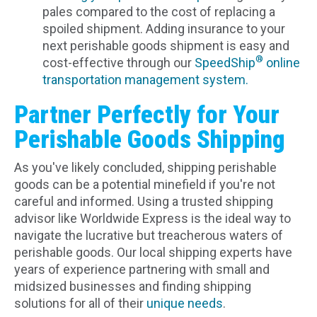
pales compared to the cost of replacing a
spoiled shipment. Adding insurance to your
next perishable goods shipment is easy and
®
cost-effective through our
SpeedShip
online
transportation management system.
Partner Perfectly for Your
Perishable Goods Shipping
As you've likely concluded, shipping perishable
goods can be a potential minefield if you're not
careful and informed. Using a trusted shipping
advisor like Worldwide Express is the ideal way to
navigate the lucrative but treacherous waters of
perishable goods. Our local shipping experts have
years of experience partnering with small and
midsized businesses and finding shipping
solutions for all of their
unique needs
.