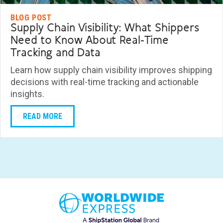
BLOG POST
Supply Chain Visibility: What Shippers
Need to Know About Real-Time
Tracking and Data
Learn how supply chain visibility improves shipping
decisions with real-time tracking and actionable
insights.
READ MORE