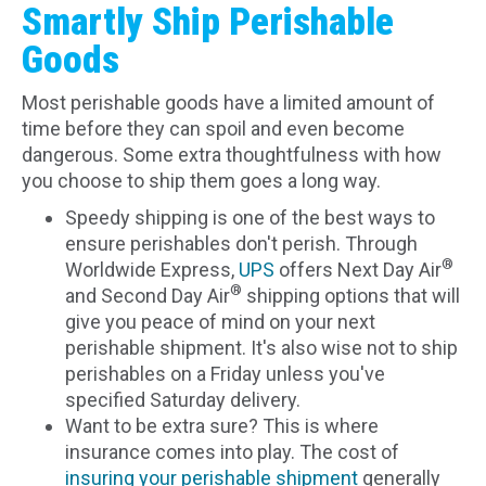
Smartly Ship Perishable
Goods
Most perishable goods have a limited amount of
time before they can spoil and even become
dangerous. Some extra thoughtfulness with how
you choose to ship them goes a long way.
Speedy shipping is one of the best ways to
ensure perishables don't perish. Through
®
Worldwide Express,
UPS
offers Next Day Air
®
and Second Day Air
shipping options that will
give you peace of mind on your next
perishable shipment. It's also wise not to ship
perishables on a Friday unless you've
specified Saturday delivery.
Want to be extra sure? This is where
insurance comes into play. The cost of
insuring your perishable shipment
generally