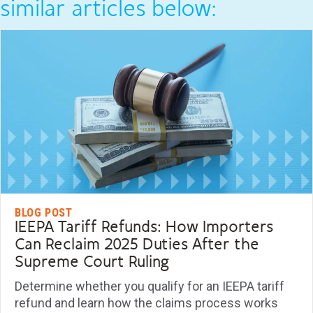
similar articles below:
BLOG POST
IEEPA Tariff Refunds: How Importers
Can Reclaim 2025 Duties After the
Supreme Court Ruling
Determine whether you qualify for an IEEPA tariff
refund and learn how the claims process works