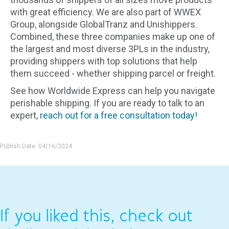
with great efficiency. We are also part of WWEX
Group, alongside GlobalTranz and Unishippers.
Combined, these three companies make up one of
the largest and most diverse 3PLs in the industry,
providing shippers with top solutions that help
them succeed - whether shipping parcel or freight.
See how Worldwide Express can help you navigate
perishable shipping. If you are ready to talk to an
expert,
reach out for a free consultation today!
Publish Date: 04/16/2024
If you liked this, check out