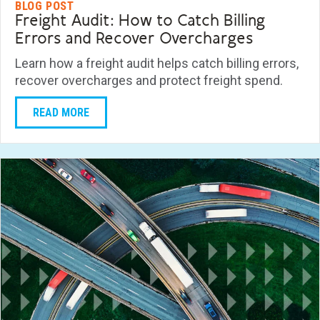
BLOG POST
Freight Audit: How to Catch Billing
Errors and Recover Overcharges
Learn how a freight audit helps catch billing errors,
recover overcharges and protect freight spend.
READ MORE