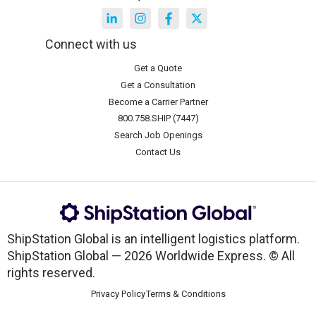
Connect with us
Get a Quote
Get a Consultation
Become a Carrier Partner
800.758.SHIP (7447)
Search Job Openings
Contact Us
ShipStation Global is an intelligent logistics platform.
ShipStation Global — 2026 Worldwide Express. © All
rights reserved.
Privacy Policy
Terms & Conditions