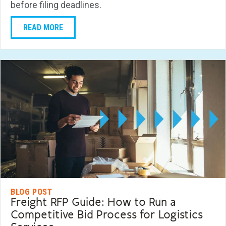
before filing deadlines.
READ MORE
BLOG POST
Freight RFP Guide: How to Run a
Competitive Bid Process for Logistics