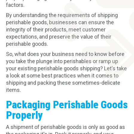
factors.
By understanding the requirements of shipping
perishable goods, businesses can ensure the
integrity of their products, meet customer
expectations, and preserve the value of their
perishable goods.
So, what does your business need to know before
you take the plunge into perishables or ramp up
your existing perishable goods shipping? Let's take
a look at some best practices when it comes to
shipping and packing these sometimes-delicate
items.
Packaging Perishable Goods
Properly
A shipment of perishable goods is only as good as