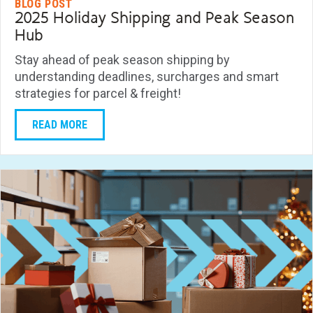
BLOG POST
2025 Holiday Shipping and Peak Season
Hub
Stay ahead of peak season shipping by
understanding deadlines, surcharges and smart
strategies for parcel & freight!
READ MORE