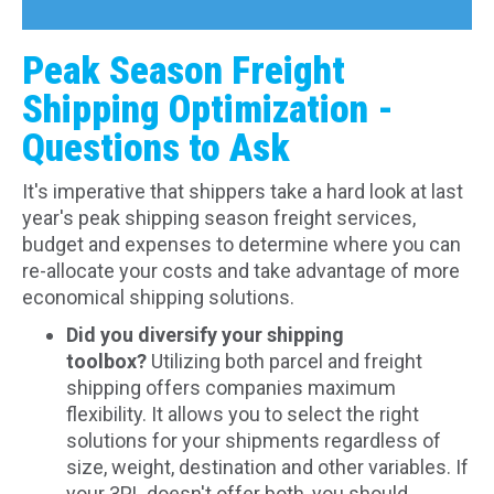
Peak Season Freight
Shipping Optimization -
Questions to Ask
It's imperative that shippers take a hard look at last
year's peak shipping season freight services,
budget and expenses to determine where you can
re-allocate your costs and take advantage of more
economical shipping solutions.
Did you diversify your shipping
toolbox?
Utilizing both parcel and freight
shipping offers companies maximum
flexibility. It allows you to select the right
solutions for your shipments regardless of
size, weight, destination and other variables. If
your 3PL doesn't offer both, you should