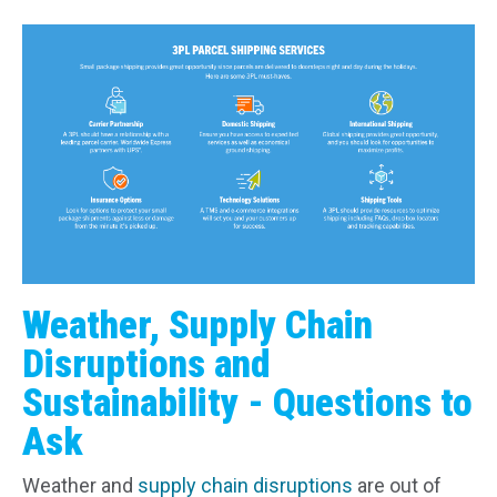
Weather, Supply Chain
Disruptions and
Sustainability - Questions to
Ask
Weather and
supply chain disruptions
are out of