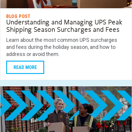
BLOG POST
Understanding and Managing UPS Peak
Shipping Season Surcharges and Fees
Learn about the most common UPS surcharges
and fees during the holiday season, and how to
address or avoid them.
READ MORE