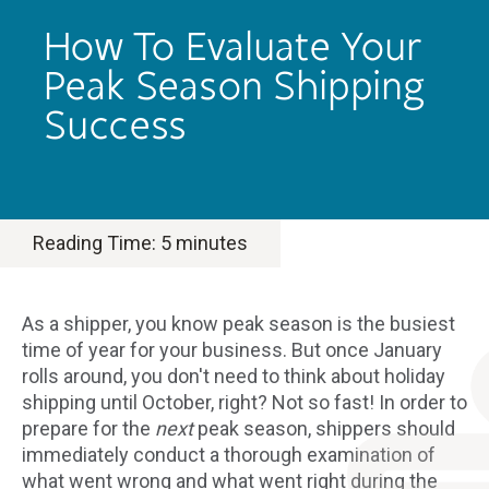
How To Evaluate Your
Peak Season Shipping
Success
Reading Time:
5
minutes
As a shipper, you know peak season is the busiest
time of year for your business. But once January
rolls around, you don't need to think about holiday
shipping until October, right? Not so fast! In order to
prepare for the
next
peak season, shippers should
immediately conduct a thorough examination of
what went wrong and what went right during the