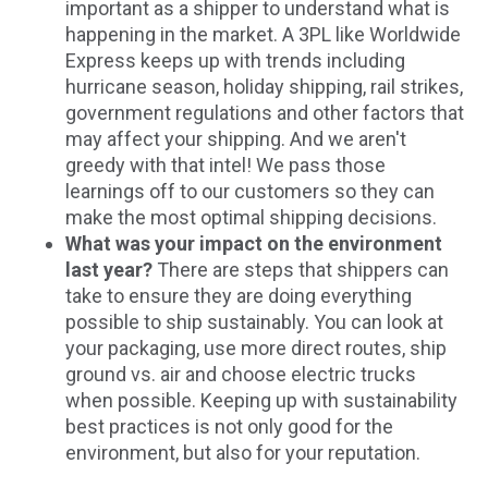
important as a shipper to understand what is
happening in the market. A 3PL like Worldwide
Express keeps up with trends including
hurricane season, holiday shipping, rail strikes,
government regulations and other factors that
may affect your shipping. And we aren't
greedy with that intel! We pass those
learnings off to our customers so they can
make the most optimal shipping decisions.
What was your impact on the environment
last year?
There are steps that shippers can
take to ensure they are doing everything
possible to ship sustainably. You can look at
your packaging, use more direct routes, ship
ground vs. air and choose electric trucks
when possible. Keeping up with sustainability
best practices is not only good for the
environment, but also for your reputation.