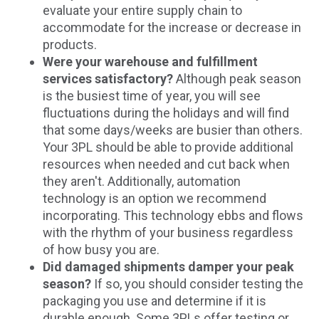
evaluate your entire supply chain to
accommodate for the increase or decrease in
products.
Were your warehouse and fulfillment
services satisfactory?
Although peak season
is the busiest time of year, you will see
fluctuations during the holidays and will find
that some days/weeks are busier than others.
Your 3PL should be able to provide additional
resources when needed and cut back when
they aren't. Additionally, automation
technology is an option we recommend
incorporating. This technology ebbs and flows
with the rhythm of your business regardless
of how busy you are.
Did damaged shipments damper your peak
season?
If so, you should consider testing the
packaging you use and determine if it is
durable enough. Some 3PLs offer testing or