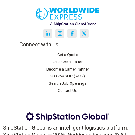
Connect with us
Get a Quote
Get a Consultation
Become a Carrier Partner
800.758.SHIP (7447)
Search Job Openings
Contact Us
ShipStation Global is an intelligent logistics platform.
ShipStation Global — 2026 Worldwide Express. © All