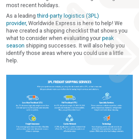
most recent holidays.
As a leading
third-party logistics (3PL)
provider,
Worldwide Express is here to help! We
have created a shipping checklist that shows you
what to consider when evaluating your
peak
season
shipping successes. It will also help you
identify those areas where you could use a little
help.