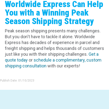
Worldwide Express Can Help
You with a Winning Peak
Season Shipping Strategy
Peak season shipping presents many challenges.
But you don't have to tackle it alone. Worldwide
Express has decades of experience in parcel and
freight shipping and helps thousands of customers
just like you with their shipping challenges.
Get a
quote today
or
schedule a complimentary, custom
shipping consultation
with our experts!
Publish Date: 01/10/2023