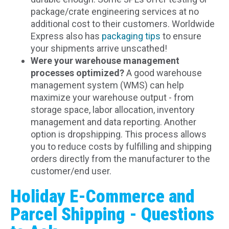
package/crate engineering services at no
additional cost to their customers. Worldwide
Express also has
packaging tips
to ensure
your shipments arrive unscathed!
Were your warehouse management
processes optimized?
A good warehouse
management system (WMS) can help
maximize your warehouse output - from
storage space, labor allocation, inventory
management and data reporting. Another
option is dropshipping. This process allows
you to reduce costs by fulfilling and shipping
orders directly from the manufacturer to the
customer/end user.
Holiday E-Commerce and
Parcel Shipping - Questions