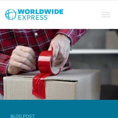
BLOG POST