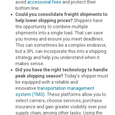
avoid
accessorial fees
and protect their
bottom line.
Could you consolidate freight shipments to
help lower shipping prices?
Shippers have
the opportunity to combine multiple
shipments into a single load. That can save
you money and ensure you meet deadlines.
This can sometimes be a complex endeavor,
but a 3PL can incorporate this into a shipping
strategy and help you understand when it
makes sense.
Did you have the right technology to handle
peak shipping season?
Today's shipper must
be equipped with a reliable and
innovative
transportation management
system (TMS).
These platforms allow you to
select carriers, choose services, purchase
insurance and gain greater visibility over your
supply chain, among other tasks. Using the