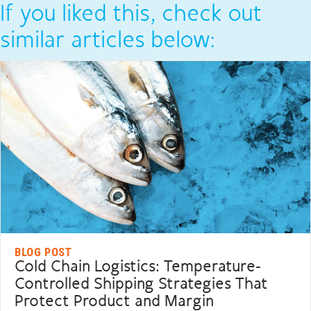
If you liked this, check out
similar articles below:
BLOG POST
Cold Chain Logistics: Temperature-
Controlled Shipping Strategies That
Protect Product and Margin