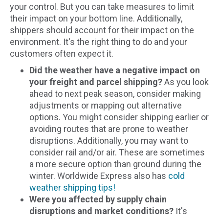
your control. But you can take measures to limit
their impact on your bottom line. Additionally,
shippers should account for their impact on the
environment. It's the right thing to do and your
customers often expect it.
Did the weather have a negative impact on
your freight and parcel shipping?
As you look
ahead to next peak season, consider making
adjustments or mapping out alternative
options. You might consider shipping earlier or
avoiding routes that are prone to weather
disruptions. Additionally, you may want to
consider rail and/or air. These are sometimes
a more secure option than ground during the
winter. Worldwide Express also has
cold
weather shipping tips!
Were you affected by supply chain
disruptions and market conditions?
It's