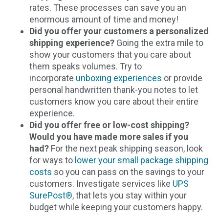
rates. These processes can save you an
enormous amount of time and money!
Did you offer your customers a personalized
shipping experience?
Going the extra mile to
show your customers that you care about
them speaks volumes. Try to
incorporate
unboxing experiences
or provide
personal handwritten thank-you notes to let
customers know you care about their entire
experience.
Did you offer free or low-cost shipping?
Would you have made more sales if you
had?
For the next peak shipping season, look
for ways to
lower your small package shipping
costs
so you can pass on the savings to your
customers. Investigate services like
UPS
SurePost®
, that lets you stay within your
budget while keeping your customers happy.