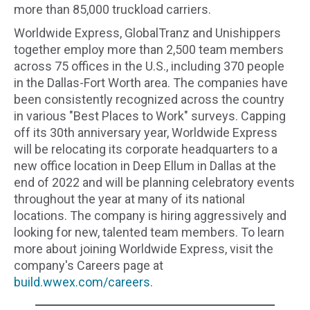
more than 85,000 truckload carriers.
Worldwide Express, GlobalTranz and Unishippers
together employ more than 2,500 team members
across 75 offices in the U.S., including 370 people
in the Dallas-Fort Worth area. The companies have
been consistently recognized across the country
in various "Best Places to Work" surveys. Capping
off its 30th anniversary year, Worldwide Express
will be relocating its corporate headquarters to a
new office location in Deep Ellum in Dallas at the
end of 2022 and will be planning celebratory events
throughout the year at many of its national
locations. The company is hiring aggressively and
looking for new, talented team members. To learn
more about joining Worldwide Express, visit the
company's Careers page at
build.wwex.com/careers
.