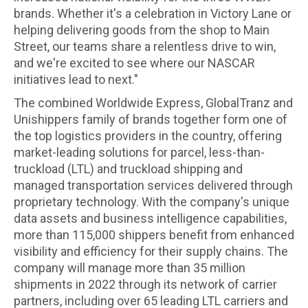
brands. Whether it's a celebration in Victory Lane or
helping delivering goods from the shop to Main
Street, our teams share a relentless drive to win,
and we're excited to see where our NASCAR
initiatives lead to next."
The combined Worldwide Express, GlobalTranz and
Unishippers family of brands together form one of
the top logistics providers in the country, offering
market-leading solutions for parcel, less-than-
truckload (LTL) and truckload shipping and
managed transportation services delivered through
proprietary technology. With the company's unique
data assets and business intelligence capabilities,
more than 115,000 shippers benefit from enhanced
visibility and efficiency for their supply chains. The
company will manage more than 35 million
shipments in 2022 through its network of carrier
partners, including over 65 leading LTL carriers and