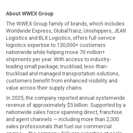
About WWEX Group
The WWEX Group family of brands, which includes
Worldwide Express, GlobalTranz, Unishippers, JEAR
Logistics and BLX Logistics, offers full-service
logistics expertise to 130,000+ customers
nationwide while helping move 70 million+
shipments per year. With access to industry-
leading small package, truckload, less-than-
truckload and managed transportation solutions,
customers benefit from enhanced visibility and
value across their supply chains.
In 2025, the company reported annual systemwide
revenue of approximately $5 billion. Supported by a
nationwide sales force spanning direct, franchise
and agent channels — including more than 2,300
sales professionals that fuel our commercial