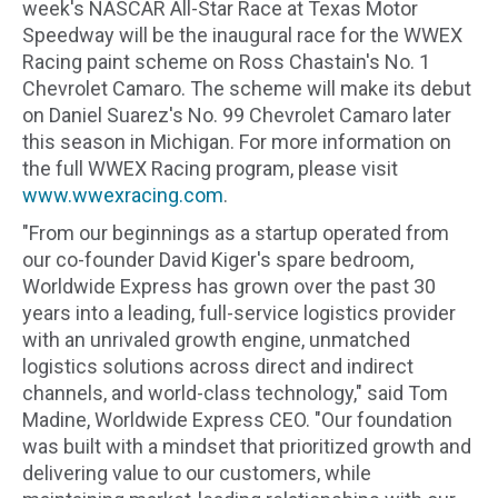
week's NASCAR All-Star Race at Texas Motor
Speedway will be the inaugural race for the WWEX
Racing paint scheme on Ross Chastain's No. 1
Chevrolet Camaro. The scheme will make its debut
on Daniel Suarez's No. 99 Chevrolet Camaro later
this season in Michigan. For more information on
the full WWEX Racing program, please visit
www.wwexracing.com
.
"From our beginnings as a startup operated from
our co-founder David Kiger's spare bedroom,
Worldwide Express has grown over the past 30
years into a leading, full-service logistics provider
with an unrivaled growth engine, unmatched
logistics solutions across direct and indirect
channels, and world-class technology," said Tom
Madine, Worldwide Express CEO. "Our foundation
was built with a mindset that prioritized growth and
delivering value to our customers, while