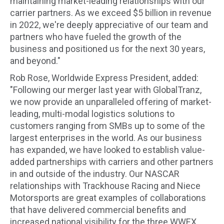
maintaining market-leading relationships with our
carrier partners. As we exceed $5 billion in revenue
in 2022, we're deeply appreciative of our team and
partners who have fueled the growth of the
business and positioned us for the next 30 years,
and beyond."
Rob Rose, Worldwide Express President, added:
"Following our merger last year with GlobalTranz,
we now provide an unparalleled offering of market-
leading, multi-modal logistics solutions to
customers ranging from SMBs up to some of the
largest enterprises in the world. As our business
has expanded, we have looked to establish value-
added partnerships with carriers and other partners
in and outside of the industry. Our NASCAR
relationships with Trackhouse Racing and Niece
Motorsports are great examples of collaborations
that have delivered commercial benefits and
increased national visibility for the three WWEX