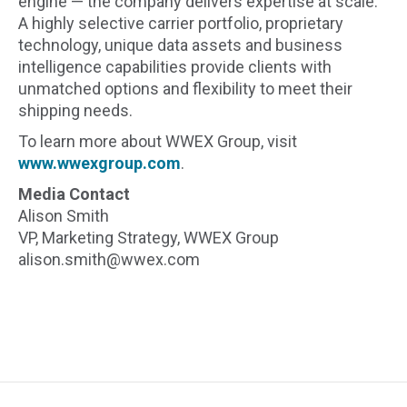
engine — the company delivers expertise at scale.
A highly selective carrier portfolio, proprietary
technology, unique data assets and business
intelligence capabilities provide clients with
unmatched options and flexibility to meet their
shipping needs.
To learn more about WWEX Group, visit
www.wwexgroup.com
.
Media Contact
Alison Smith
VP, Marketing Strategy, WWEX Group
alison.smith@wwex.com