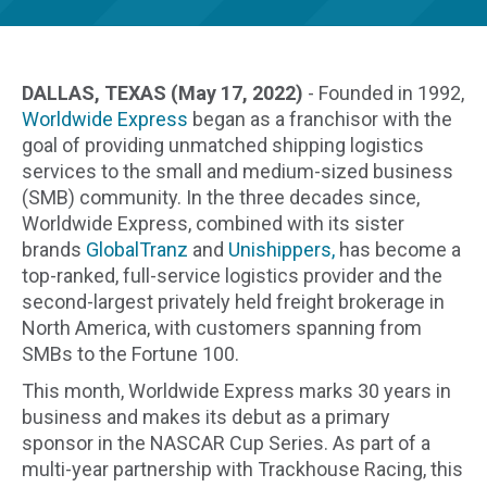
DALLAS, TEXAS (May 17, 2022)
- Founded in 1992,
Worldwide Express
began as a franchisor with the
goal of providing unmatched shipping logistics
services to the small and medium-sized business
(SMB) community. In the three decades since,
Worldwide Express, combined with its sister
brands
GlobalTranz
and
Unishippers,
has become a
top-ranked, full-service logistics provider and the
second-largest privately held freight brokerage in
North America, with customers spanning from
SMBs to the Fortune 100.
This month, Worldwide Express marks 30 years in
business and makes its debut as a primary
sponsor in the NASCAR Cup Series. As part of a
multi-year partnership with Trackhouse Racing, this