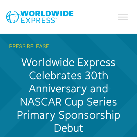
PRESS RELEASE
Worldwide Express
Celebrates 30th
Anniversary and
NASCAR Cup Series
Primary Sponsorship
Debut