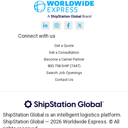
Connect with us
Get a Quote
Get a Consultation
Become a Carrier Partner
800.758.SHIP (7447)
Search Job Openings
Contact Us
ShipStation Global is an intelligent logistics platform.
ShipStation Global — 2026 Worldwide Express. © All