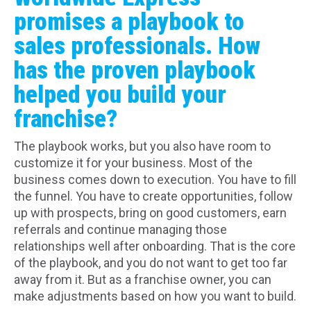
promises a playbook to
sales professionals. How
has the proven playbook
helped you build your
franchise?
The playbook works, but you also have room to
customize it for your business. Most of the
business comes down to execution. You have to fill
the funnel. You have to create opportunities, follow
up with prospects, bring on good customers, earn
referrals and continue managing those
relationships well after onboarding. That is the core
of the playbook, and you do not want to get too far
away from it. But as a franchise owner, you can
make adjustments based on how you want to build.