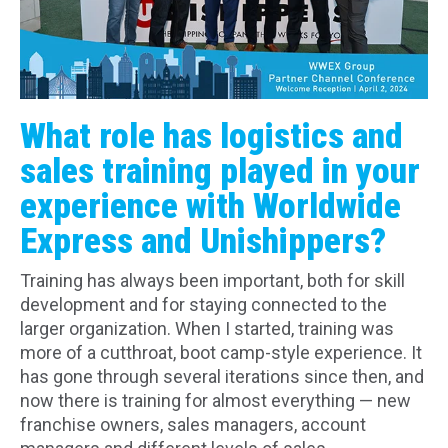
What role has logistics and
sales training played in your
experience with Worldwide
Express and Unishippers?
Training has always been important, both for skill
development and for staying connected to the
larger organization. When I started, training was
more of a cutthroat, boot camp-style experience. It
has gone through several iterations since then, and
now there is training for almost everything — new
franchise owners, sales managers, account