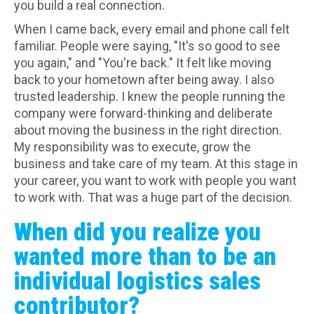
you build a real connection.
When I came back, every email and phone call felt
familiar. People were saying, "It's so good to see
you again," and "You're back." It felt like moving
back to your hometown after being away. I also
trusted leadership. I knew the people running the
company were forward-thinking and deliberate
about moving the business in the right direction.
My responsibility was to execute, grow the
business and take care of my team. At this stage in
your career, you want to work with people you want
to work with. That was a huge part of the decision.
When did you realize you
wanted more than to be an
individual logistics sales
contributor?