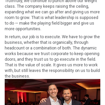
Truthfully, we continue to punch above our weight
class. The company keeps raising the ceiling,
expanding what we can go after and giving us more
room to grow. That is what leadership is supposed
to do — make the playing field bigger and give us
more opportunities.
In return, our job is to execute. We have to grow the
business, whether that is organically, through
headcount or a combination of both. The dynamic
works because we trust corporate to keep opening
doors, and they trust us to go execute in the field.
That is the value of scale. It gives us more to work
with, but still leaves the responsibility on us to build
the business.