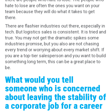
hate to lose are often the ones you want on your
team because they will do what it takes to get
there.
There are flashier industries out there, especially in
tech. But logistics sales is consistent. It is tried and
true. You may not get the dramatic spikes some
industries promise, but you also are not chasing
every trend or worrying about every market shift. If
you are a top-tier salesperson and you want to build
something long term, this can be a great place to
be.
What would you tell
someone who is concerned
about leaving the stability of
a corporate job for a career