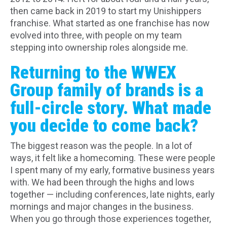
then came back in 2019 to start my Unishippers
franchise. What started as one franchise has now
evolved into three, with people on my team
stepping into ownership roles alongside me.
Returning to the WWEX
Group family of brands is a
full-circle story. What made
you decide to come back?
The biggest reason was the people. In a lot of
ways, it felt like a homecoming. These were people
I spent many of my early, formative business years
with. We had been through the highs and lows
together — including conferences, late nights, early
mornings and major changes in the business.
When you go through those experiences together,