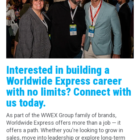
Interested in building a
Worldwide Express career
with no limits? Connect with
us today.
As part of the WWEX Group family of brands,
Worldwide Express offers more than a job — it
offers a path. Whether you're looking to grow in
sales, move into leadership or explore long-term