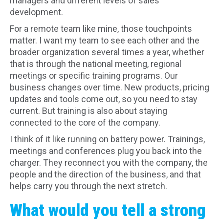
managers and different levels of sales
development.
For a remote team like mine, those touchpoints
matter. I want my team to see each other and the
broader organization several times a year, whether
that is through the national meeting, regional
meetings or specific training programs. Our
business changes over time. New products, pricing
updates and tools come out, so you need to stay
current. But training is also about staying
connected to the core of the company.
I think of it like running on battery power. Trainings,
meetings and conferences plug you back into the
charger. They reconnect you with the company, the
people and the direction of the business, and that
helps carry you through the next stretch.
What would you tell a strong