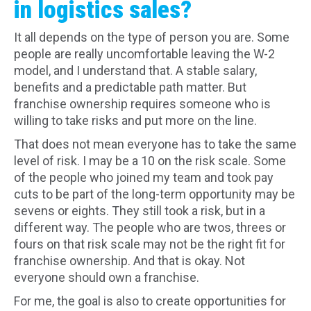
in logistics sales?
It all depends on the type of person you are. Some
people are really uncomfortable leaving the W-2
model, and I understand that. A stable salary,
benefits and a predictable path matter. But
franchise ownership requires someone who is
willing to take risks and put more on the line.
That does not mean everyone has to take the same
level of risk. I may be a 10 on the risk scale. Some
of the people who joined my team and took pay
cuts to be part of the long-term opportunity may be
sevens or eights. They still took a risk, but in a
different way. The people who are twos, threes or
fours on that risk scale may not be the right fit for
franchise ownership. And that is okay. Not
everyone should own a franchise.
For me, the goal is also to create opportunities for