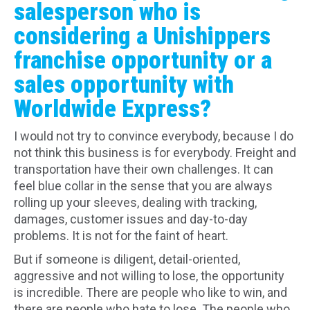
salesperson who is
considering a Unishippers
franchise opportunity or a
sales opportunity with
Worldwide Express?
I would not try to convince everybody, because I do
not think this business is for everybody. Freight and
transportation have their own challenges. It can
feel blue collar in the sense that you are always
rolling up your sleeves, dealing with tracking,
damages, customer issues and day-to-day
problems. It is not for the faint of heart.
But if someone is diligent, detail-oriented,
aggressive and not willing to lose, the opportunity
is incredible. There are people who like to win, and
there are people who hate to lose. The people who