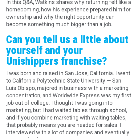
In this Q&A, Watkins shares why returning felt like a
homecoming, how his experience prepared him for
ownership and why the right opportunity can
become something much bigger than a job.
Can you tell us a little about
yourself and your
Unishippers franchise?
I was born and raised in San Jose, California. I went
to California Polytechnic State University — San
Luis Obispo, majored in business with a marketing
concentration, and Worldwide Express was my first
job out of college. I thought I was going into
marketing, but I had waited tables through school,
and if you combine marketing with waiting tables,
that probably means you are headed for sales. I
interviewed with a lot of companies and eventually