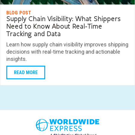
BLOG POST
Supply Chain Visibility: What Shippers
Need to Know About Real-Time
Tracking and Data
Learn how supply chain visibility improves shipping
decisions with real-time tracking and actionable
insights.
READ MORE