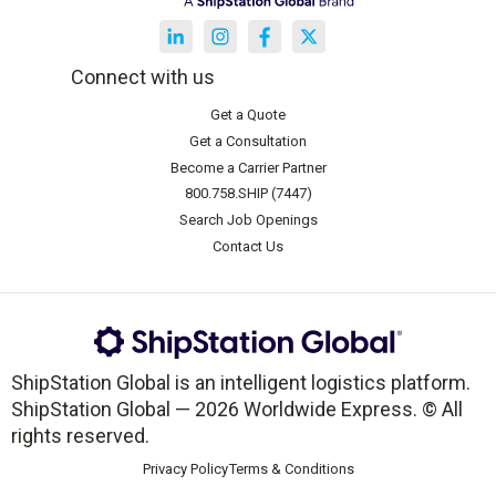
Connect with us
Get a Quote
Get a Consultation
Become a Carrier Partner
800.758.SHIP (7447)
Search Job Openings
Contact Us
ShipStation Global is an intelligent logistics platform.
ShipStation Global — 2026 Worldwide Express. © All
rights reserved.
Privacy Policy
Terms & Conditions