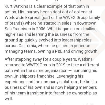
Kurt Watkins is a clear example of that path in
action. His journey began right out of college at
Worldwide Express (part of the WWEX Group family
of brands) where he started in sales in downtown
San Francisco in 2006. What began as cold calling
high-rises and learning the business from the
ground up quickly evolved into leadership roles
across California, where he gained experience
managing teams, owning a P&L and driving growth.
After stepping away for a couple years, Watkins
returned to WWEX Group in 2019 to take a different
path within the same organization — launching his
own Unishippers franchise. Leveraging his
experience and the company's platform, he built a
business of his own and is now helping members
of his team transition into franchise ownership as
well.