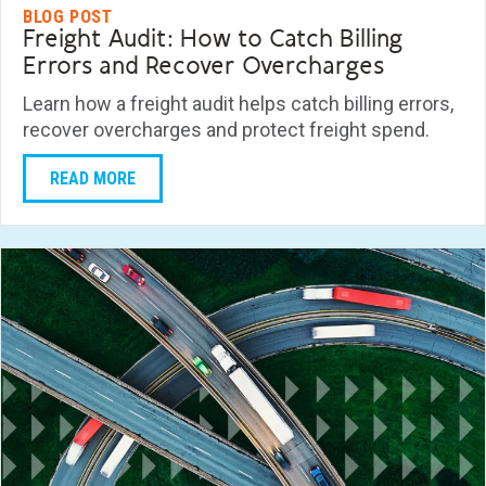
BLOG POST
Freight Audit: How to Catch Billing
Errors and Recover Overcharges
Learn how a freight audit helps catch billing errors,
recover overcharges and protect freight spend.
READ MORE