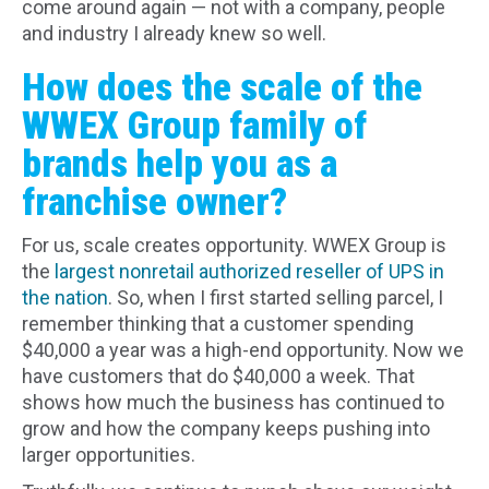
come around again — not with a company, people
and industry I already knew so well.
How does the scale of the
WWEX Group family of
brands help you as a
franchise owner?
For us, scale creates opportunity. WWEX Group is
the
largest nonretail authorized reseller of UPS in
the nation
. So, when I first started selling parcel, I
remember thinking that a customer spending
$40,000 a year was a high-end opportunity. Now we
have customers that do $40,000 a week. That
shows how much the business has continued to
grow and how the company keeps pushing into
larger opportunities.