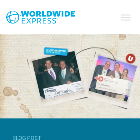
BLOG POST