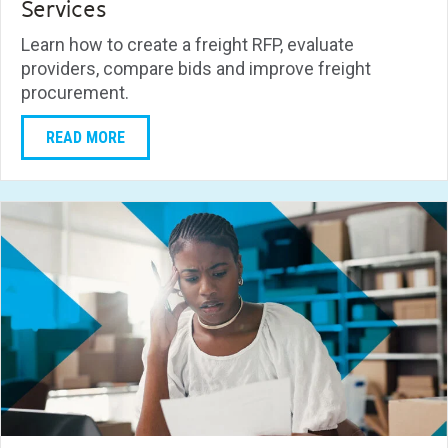
Services
Learn how to create a freight RFP, evaluate
providers, compare bids and improve freight
procurement.
READ MORE