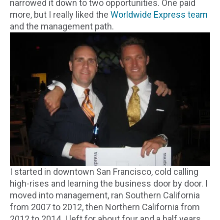
narrowed it down to two opportunities. One paid
more, but I really liked the
Worldwide Express team
and the management path.
I started in downtown San Francisco, cold calling
high-rises and learning the business door by door. I
moved into management, ran Southern California
from 2007 to 2012, then Northern California from
2012 to 2014. I left for about four and a half years,