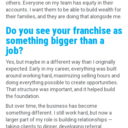
others. Everyone on my team has equity in their
accounts. I want them to be able to build wealth for
their families, and they are doing that alongside me.
Do you see your franchise as
something bigger than a
job?
Yes, but maybe in a different way than I originally
expected. Early in my career, everything was built
around working hard, maximizing selling hours and
doing everything possible to create opportunities.
That structure was important, and it helped build
the foundation.
But over time, the business has become
something different. I still work hard, but now a
larger part of my role is building relationships —
taking clients to dinner, developing referral