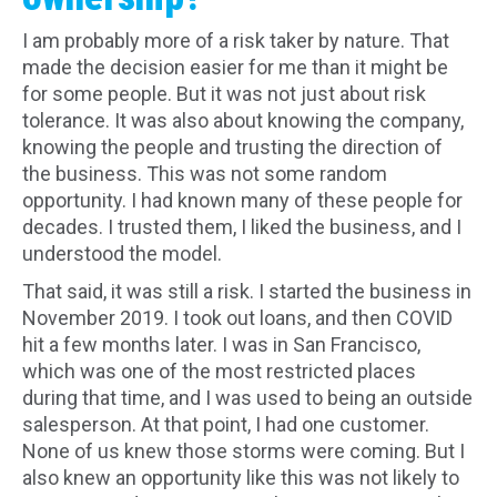
I am probably more of a risk taker by nature. That
made the decision easier for me than it might be
for some people. But it was not just about risk
tolerance. It was also about knowing the company,
knowing the people and trusting the direction of
the business. This was not some random
opportunity. I had known many of these people for
decades. I trusted them, I liked the business, and I
understood the model.
That said, it was still a risk. I started the business in
November 2019. I took out loans, and then COVID
hit a few months later. I was in San Francisco,
which was one of the most restricted places
during that time, and I was used to being an outside
salesperson. At that point, I had one customer.
None of us knew those storms were coming. But I
also knew an opportunity like this was not likely to