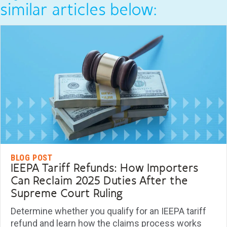
similar articles below:
BLOG POST
IEEPA Tariff Refunds: How Importers
Can Reclaim 2025 Duties After the
Supreme Court Ruling
Determine whether you qualify for an IEEPA tariff
refund and learn how the claims process works