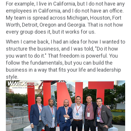
For example, I live in California, but I do not have any
employees in California, and I do not have an office.
My team is spread across Michigan, Houston, Fort
Worth, Detroit, Oregon and Georgia. That is not how
every group does it, but it works for us.
When I came back, I had an idea for how I wanted to
structure the business, and I was told, "Do it how
you want to do it." That freedom is powerful. You
follow the fundamentals, but you can build the
business in a way that fits your life and leadership
style.