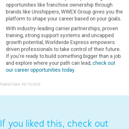
opportunities like franchise ownership through
brands like Unishippers, WWEX Group gives you the
platform to shape your career based on your goals.
With industry-leading carrier partnerships, proven
training, strong support systems and uncapped
growth potential, Worldwide Express empowers
driven professionals to take control of their future.
If you're ready to build something bigger than a job
and explore where your path can lead,
check out
our career opportunities today
.
Publish Date: 05/19/2026
If you liked this, check out