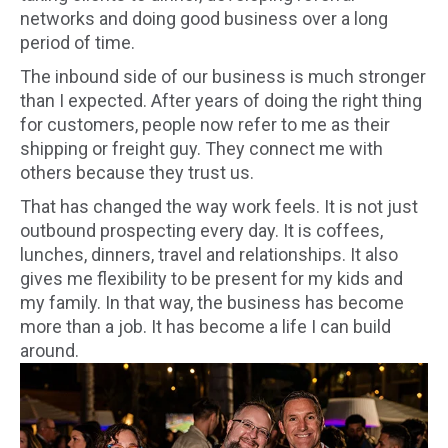
networks and doing good business over a long
period of time.
The inbound side of our business is much stronger
than I expected. After years of doing the right thing
for customers, people now refer to me as their
shipping or freight guy. They connect me with
others because they trust us.
That has changed the way work feels. It is not just
outbound prospecting every day. It is coffees,
lunches, dinners, travel and relationships. It also
gives me flexibility to be present for my kids and
my family. In that way, the business has become
more than a job. It has become a life I can build
around.