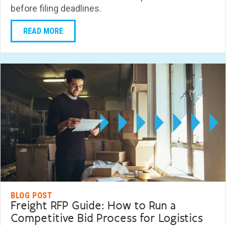
before filing deadlines.
READ MORE
BLOG POST
Freight RFP Guide: How to Run a
Competitive Bid Process for Logistics