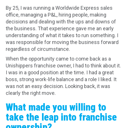
By 25, I was running a Worldwide Express sales
office, managing a P&L, hiring people, making
decisions and dealing with the ups and downs of
the business. That experience gave me an early
understanding of what it takes to run something. I
was responsible for moving the business forward
regardless of circumstance.
When the opportunity came to come back as a
Unishippers franchise owner, I had to think about it.
I was in a good position at the time. I had a great
boss, strong work-life balance and a role I liked. It
was not an easy decision. Looking back, it was
clearly the right move.
What made you willing to
take the leap into franchise
ownership?