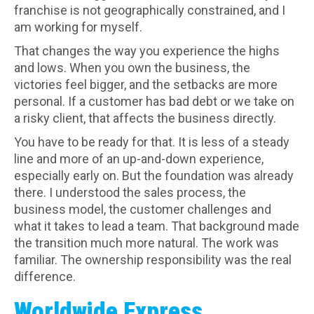
franchise is not geographically constrained, and I
am working for myself.
That changes the way you experience the highs
and lows. When you own the business, the
victories feel bigger, and the setbacks are more
personal. If a customer has bad debt or we take on
a risky client, that affects the business directly.
You have to be ready for that. It is less of a steady
line and more of an up-and-down experience,
especially early on. But the foundation was already
there. I understood the sales process, the
business model, the customer challenges and
what it takes to lead a team. That background made
the transition much more natural. The work was
familiar. The ownership responsibility was the real
difference.
Worldwide Express