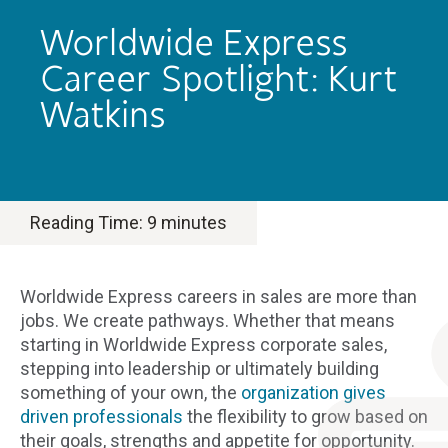
Worldwide Express
Career Spotlight: Kurt
Watkins
Reading Time:
9
minutes
Worldwide Express careers in sales are more than
jobs. We create pathways. Whether that means
starting in Worldwide Express corporate sales,
stepping into leadership or ultimately building
something of your own, the
organization gives
driven professionals
the flexibility to grow based on
their goals, strengths and appetite for opportunity.