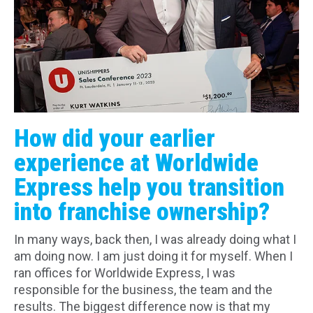
How did your earlier
experience at Worldwide
Express help you transition
into franchise ownership?
In many ways, back then, I was already doing what I
am doing now. I am just doing it for myself. When I
ran offices for Worldwide Express, I was
responsible for the business, the team and the
results. The biggest difference now is that my