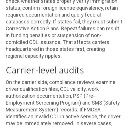
check whether states properly verify immigration
status, confirm foreign license equivalency, retain
required documentation and query federal
databases correctly. If states fail, they must submit
Corrective Action Plans. Repeat failures can result
in funding penalties or suspension of non-
domiciled CDL issuance. That affects carriers
headquartered in those states first, creating
regional capacity ripples.
Carrier-level audits
On the carrier side, compliance reviews examine
driver qualification files, CDL validity, work
authorization documentation, PSP (Pre-
Employment Screening Program) and SMS (Safety
Measurement System) records. If FMCSA
identifies an invalid CDL in active service, the driver
may be immediately removed. In severe cases,