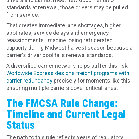
standards at renewal, those drivers may be pulled
from service.
That creates immediate lane shortages, higher
spot rates, service delays and emergency
reassignments. Imagine losing refrigerated
capacity during Midwest harvest season because a
carrier's driver pool fails renewal standards.
A diversified carrier network helps buffer this risk.
Worldwide Express designs freight programs with
carrier redundancy
precisely for moments like this,
ensuring multiple carriers cover critical lanes.
The FMCSA Rule Change:
Timeline and Current Legal
Status
The path to this rule reflects years of regulatory