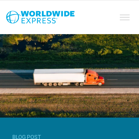
BLOG POST