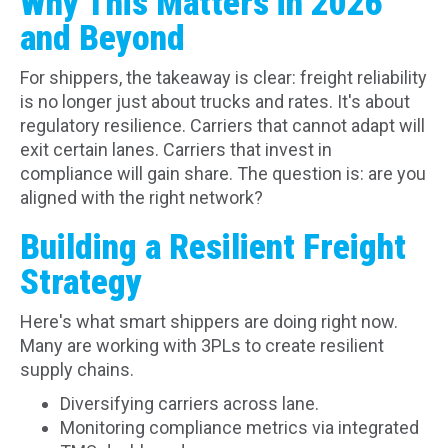
Why This Matters in 2026
and Beyond
For shippers, the takeaway is clear: freight reliability
is no longer just about trucks and rates. It's about
regulatory resilience. Carriers that cannot adapt will
exit certain lanes. Carriers that invest in
compliance will gain share. The question is: are you
aligned with the right network?
Building a Resilient Freight
Strategy
Here's what smart shippers are doing right now.
Many are working with 3PLs to create resilient
supply chains.
Diversifying carriers across lane.
Monitoring compliance metrics via integrated