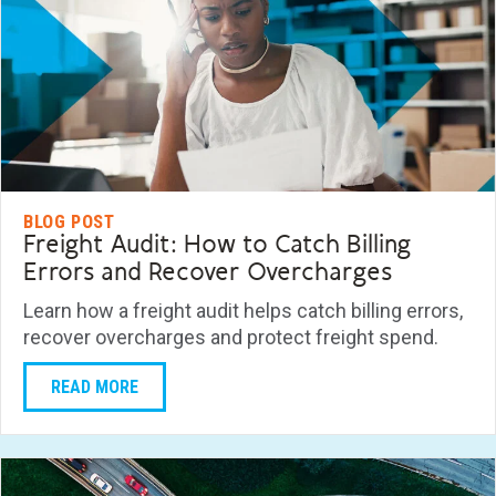
BLOG POST
Freight Audit: How to Catch Billing
Errors and Recover Overcharges
Learn how a freight audit helps catch billing errors,
recover overcharges and protect freight spend.
READ MORE