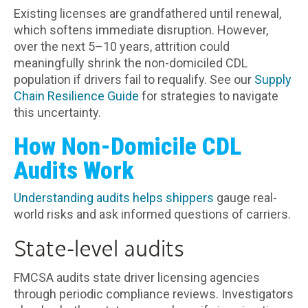
Existing licenses are grandfathered until renewal,
which softens immediate disruption. However,
over the next 5–10 years, attrition could
meaningfully shrink the non-domiciled CDL
population if drivers fail to requalify. See our
Supply
Chain Resilience Guide
for strategies to navigate
this uncertainty.
How Non-Domicile CDL
Audits Work
Understanding audits helps shippers
gauge real-
world risks and ask informed questions of carriers.
State-level audits
FMCSA audits state driver licensing agencies
through periodic compliance reviews. Investigators