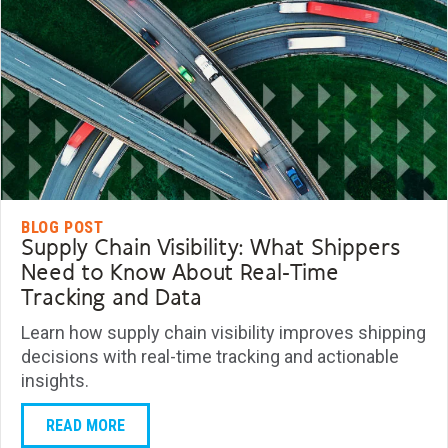
BLOG POST
Supply Chain Visibility: What Shippers
Need to Know About Real-Time
Tracking and Data
Learn how supply chain visibility improves shipping
decisions with real-time tracking and actionable
insights.
READ MORE