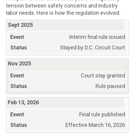
tension between safety concerns and industry
labor needs. Here is how the regulation evolved:
Sept 2025
Interim final rule issued
Stayed by D.C. Circuit Court
Nov 2025
Court stay granted
Rule paused
Feb 13, 2026
Final rule published
Effective March 16, 2026