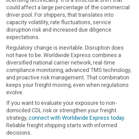
could affect a large percentage of the commercial
driver pool. For shippers, that translates into
capacity volatility, rate fluctuations, service
disruption risk and increased due diligence
expectations.
Regulatory change is inevitable. Disruption does
not have to be. Worldwide Express combines a
diversified national carrier network, real-time
compliance monitoring, advanced TMS technology,
and proactive risk management. That combination
keeps your freight moving, even when regulations
evolve.
If you want to evaluate your exposure to non-
domiciled CDL risk or strengthen your freight
strategy,
connect with Worldwide Express today
.
Reliable freight shipping starts with informed
decisions.