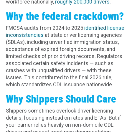
workforce nationally,
roughly 200,000 drivers
.
Why the federal crackdown?
FMCSA audits from 2024 to 2025
identified license
inconsistencies
at state driver licensing agencies
(SDLAs), including unverified immigration status,
acceptance of expired foreign documents, and
limited checks of prior driving records. Regulators
associated certain safety incidents — such as
crashes with unqualified drivers — with these
issues. This contributed to the final 2026 rule,
which standardizes CDL issuance nationwide.
Why Shippers Should Care
Shippers sometimes overlook driver licensing
details, focusing instead on rates and ETAs. But if
your carrier relies heavily on non-domicile CDL
drivers and cannot meet new documentation