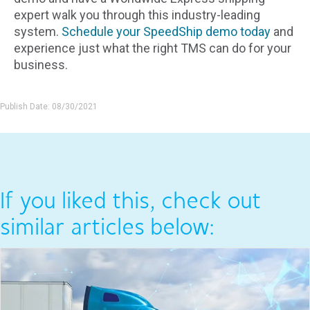
expert walk you through this industry-leading
system.
Schedule your SpeedShip demo today
and
experience just what the right TMS can do for your
business.
Publish Date: 08/30/2021
If you liked this, check out
similar articles below: