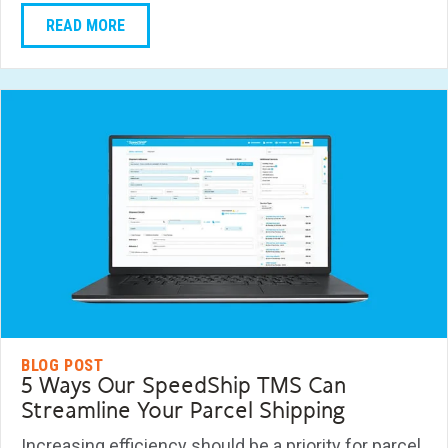
READ MORE
BLOG POST
5 Ways Our SpeedShip TMS Can
Streamline Your Parcel Shipping
Increasing efficiency should be a priority for parcel