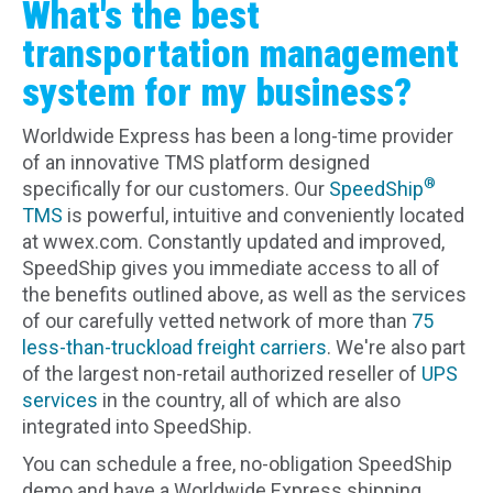
What's the best
transportation management
system for my business?
Worldwide Express has been a long-time provider
of an innovative TMS platform designed
®
specifically for our customers. Our
SpeedShip
TMS
is powerful, intuitive and conveniently located
at wwex.com. Constantly updated and improved,
SpeedShip gives you immediate access to all of
the benefits outlined above, as well as the services
of our carefully vetted network of more than
75
less-than-truckload freight carriers
. We're also part
of the largest non-retail authorized reseller of
UPS
services
in the country, all of which are also
integrated into SpeedShip.
You can schedule a free, no-obligation SpeedShip
demo and have a Worldwide Express shipping