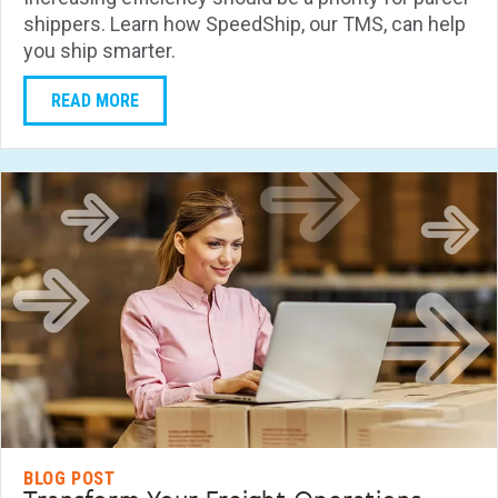
shippers. Learn how SpeedShip, our TMS, can help
you ship smarter.
READ MORE
BLOG POST