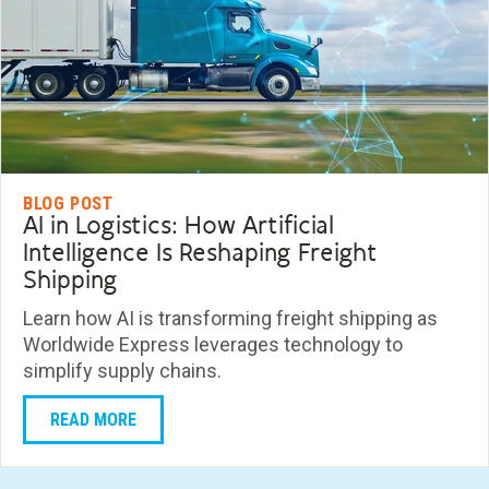
BLOG POST
AI in Logistics: How Artificial
Intelligence Is Reshaping Freight
Shipping
Learn how AI is transforming freight shipping as
Worldwide Express leverages technology to
simplify supply chains.
READ MORE