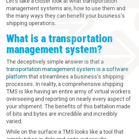
Let's take a closer look at what transportation
management systems are, how to use them and
the many ways they can benefit your business's
shipping operations.
What is a transportation
management system?
The deceptively simple answer is that a
transportation management system is a software
platform
that streamlines a business's shipping
processes. In reality, a comprehensive shipping
TMS is like having an entire army of virtual workers
overseeing and reporting on nearly every aspect of
your shipment. The benefits of this battalion made
of bits and bytes are incredible and incredibly
varied.
While on the surface a TMS looks like a tool that