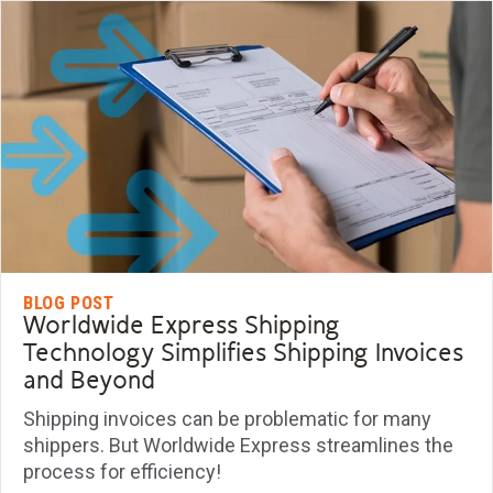
BLOG POST
Worldwide Express Shipping
Technology Simplifies Shipping Invoices
and Beyond
Shipping invoices can be problematic for many
shippers. But Worldwide Express streamlines the
process for efficiency!