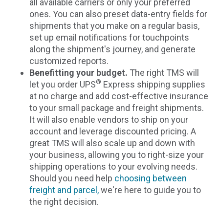
all available carriers or only your preferred
ones. You can also preset data-entry fields for
shipments that you make on a regular basis,
set up email notifications for touchpoints
along the shipment's journey, and generate
customized reports.
Benefitting your budget.
The right TMS will
®
let you order UPS
Express shipping supplies
at no charge and add cost-effective insurance
to your small package and freight shipments.
It will also enable vendors to ship on your
account and leverage discounted pricing. A
great TMS will also scale up and down with
your business, allowing you to right-size your
shipping operations to your evolving needs.
Should you need help
choosing between
freight and parcel,
we're here to guide you to
the right decision.