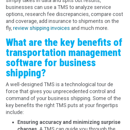
simply takes in data and spits out results,
businesses can use a TMS to analyze service
options, research fee discrepancies, compare cost
and coverage, add insurance to shipments on the
fly,
review shipping invoices
and much more.
What are the key benefits of
transportation management
software for business
shipping?
A well-designed TMS is a technological tour de
force that gives you unprecedented control and
command of your business shipping. Some of the
key benefits the right TMS puts at your fingertips
include:
Ensuring accuracy and minimizing surprise
charges.
A TMS can guide you through the