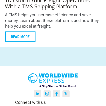
Transform Your Freight Operations
With a TMS Shipping Platform
A TMS helps you increase efficiency and save
money. Learn about these platforms and how they
help you excel at freight.
READ MORE
Connect with us