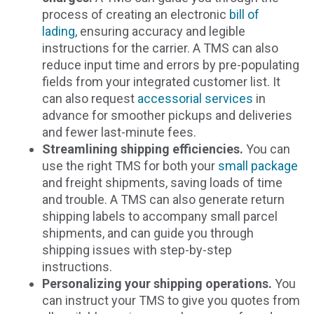
process of creating an electronic
bill of
lading,
ensuring accuracy and legible
instructions for the carrier. A TMS can also
reduce input time and errors by pre-populating
fields from your integrated customer list. It
can also request
accessorial services
in
advance for smoother pickups and deliveries
and fewer last-minute fees.
Streamlining shipping efficiencies.
You can
use the right TMS for both your
small package
and freight shipments, saving loads of time
and trouble. A TMS can also generate return
shipping labels to accompany small parcel
shipments, and can guide you through
shipping issues with step-by-step
instructions.
Personalizing your shipping operations.
You
can instruct your TMS to give you quotes from