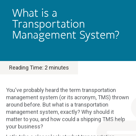
What is a
Transportation
Management System?
Reading Time:
2
minutes
You've probably heard the term transportation
management system (or its acronym, TMS) thrown
around before. But what is a transportation
management system, exactly? Why should it
matter to you, and how could a shipping TMS help
your business?