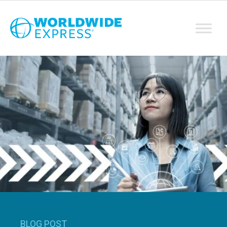
BLOG POST