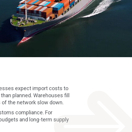
esses expect import costs to
 than planned. Warehouses fill
s of the network slow down.
customs compliance. For
n budgets and long-term supply