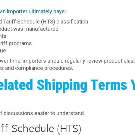
an importer ultimately pays
:
Tariff Schedule (HTS) classification
roduct was manufactured
nts
ariff programs
lue
over time, importers should regularly review product class
ses and compliance procedures.
elated Shipping Terms 
f discussions easier to understand.
ff Schedule (HTS)