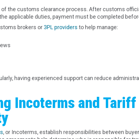
art of the customs clearance process. After customs offi
he applicable duties, payment must be completed befor
ustoms brokers or
3PL providers
to help manage:
views
s
ularly, having experienced support can reduce administra
g Incoterms and Tariff
ty
ms
, or Incoterms, establish responsibilities between buyer