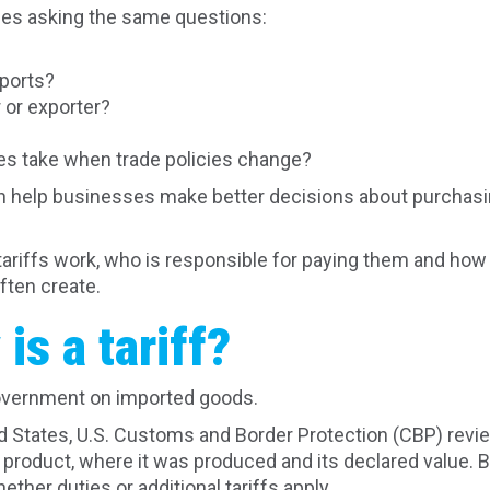
ses asking the same questions:
mports?
 or exporter?
s take when trade policies change?
 help businesses make better decisions about purchasin
w tariffs work, who is responsible for paying them and ho
ften create.
is a tariff?
vernment on imported goods.
 States, U.S. Customs and Border Protection (CBP) revi
 product, where it was produced and its declared value. B
ther duties or additional tariffs apply.