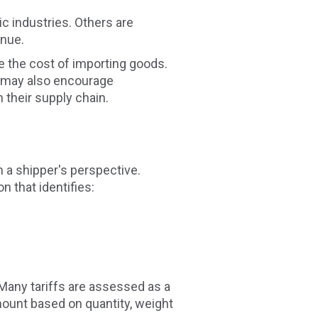
c industries. Others are
enue.
se the cost of importing goods.
fs may also encourage
their supply chain.
 a shipper's perspective.
 that identifies:
 Many tariffs are assessed as a
mount based on quantity, weight