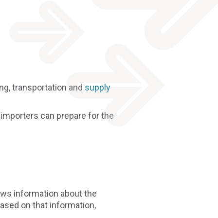
g, transportation and
supply
w importers can prepare for the
ews information about the
ased on that information,