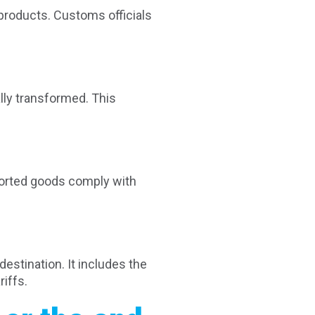
products. Customs officials
lly transformed. This
mported goods comply with
destination. It includes the
iffs.