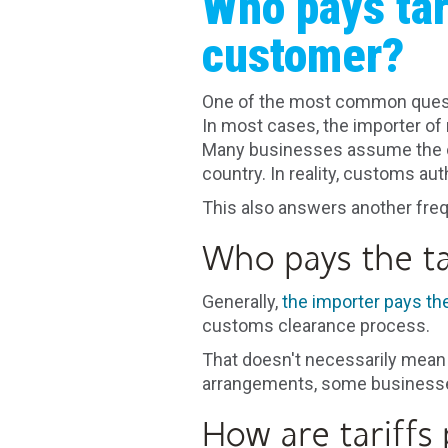
Who pays tar
customer?
One of the most common questio
In most cases, the importer of 
Many businesses assume the ov
country. In reality, customs aut
This also answers another fre
Who pays the ta
Generally,
the importer pays the 
customs clearance process.
That doesn't necessarily mean 
arrangements, some businesses
How are tariffs 