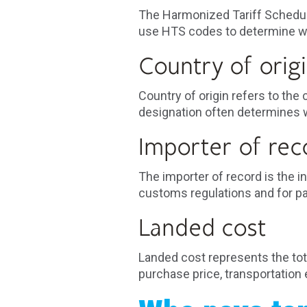
The Harmonized Tariff Schedule
use HTS codes to determine whi
Country of orig
Country of origin refers to th
designation often determines w
Importer of rec
The importer of record is the 
customs regulations and for p
Landed cost
Landed cost represents the total
purchase price, transportation