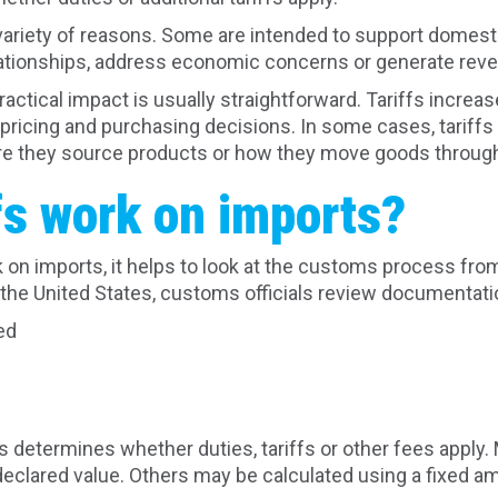
variety of reasons. Some are intended to support domesti
lationships, address economic concerns or generate rev
actical impact is usually straightforward. Tariffs increa
t pricing and purchasing decisions. In some cases, tarif
e they source products or how they move goods through 
fs work on imports?
 on imports, it helps to look at the customs process from
the United States, customs officials review documentation
ed
n
 determines whether duties, tariffs or other fees apply.
eclared value. Others may be calculated using a fixed a