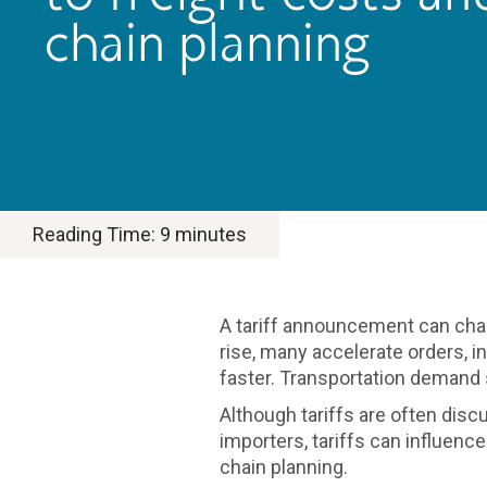
chain planning
Reading Time:
9
minutes
A tariff announcement can cha
rise, many accelerate orders, 
faster. Transportation demand
Although tariffs are often dis
importers, tariffs can influenc
chain planning.