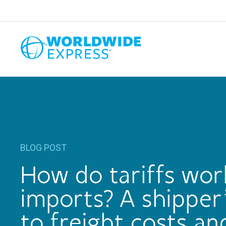
BLOG POST
How do tariffs wor
imports? A shipper
to freight costs an