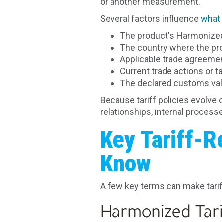
or another measurement.
Several factors influence
what 
The product's Harmonized 
The country where the p
Applicable trade agreeme
Current trade actions or t
The declared customs va
Because tariff policies evolve 
relationships, internal proces
Key Tariff-R
Know
A few key terms can make tarif
Harmonized Tari