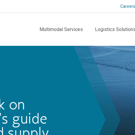
Career
Multimodal Services
Logistics Solution
k on
’s guide
d supply