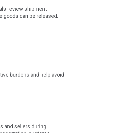
cials review shipment
e goods can be released.
tive burdens and help avoid
s and sellers during