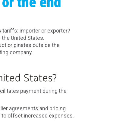
 or the end
ariffs: importer or exporter?
 the United States.
t originates outside the
orting company.
ited States?
cilitates payment during the
lier agreements and pricing
 to offset increased expenses.