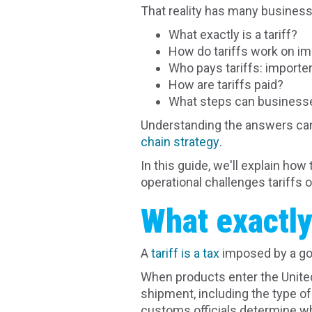
That reality has many busines
What exactly is a tariff?
How do tariffs work on i
Who pays tariffs: importer
How are tariffs paid?
What steps can businesse
Understanding the answers can
chain strategy
.
In this guide, we'll explain ho
operational challenges tariffs o
What exactly 
A
tariff is a tax
imposed by a go
When products enter the United
shipment, including the type of
customs officials determine whe