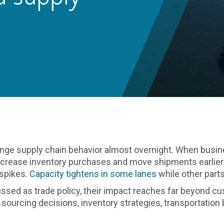
nge supply chain behavior almost overnight. When busin
increase inventory purchases and move shipments earlier
 spikes.
Capacity tightens in some lanes
while other part
cussed as trade policy, their impact reaches far beyond 
e sourcing decisions, inventory strategies, transportatio