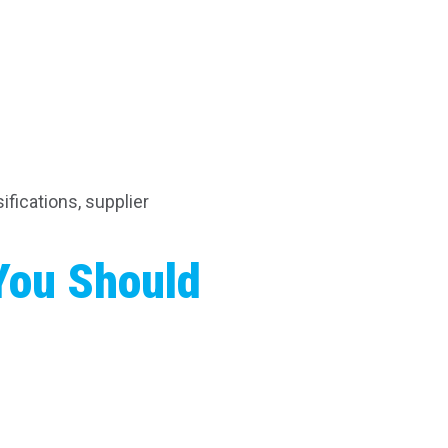
ifications, supplier
You Should