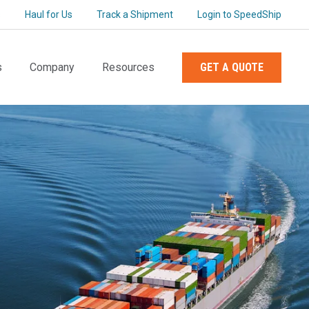
s
Haul for Us
Track a Shipment
Login to SpeedShip
s
Company
Resources
GET A QUOTE