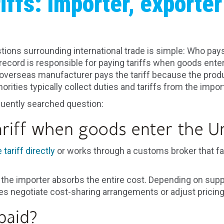
iffs: Importer, exporter
ns surrounding international trade is simple: Who pays t
record is responsible for paying tariffs when goods enter
erseas manufacturer pays the tariff because the produc
horities typically collect duties and tariffs from the imp
quently searched question:
riff when goods enter the Un
tariff directly
or works through a customs broker that fa
the importer absorbs the entire cost. Depending on supp
 negotiate cost-sharing arrangements or adjust pricing
paid?