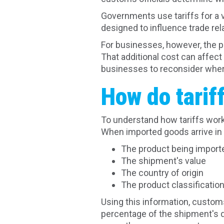
Governments use tariffs for a 
designed to influence trade re
For businesses, however, the pr
That additional cost can affec
businesses to reconsider wher
How do tarif
To understand how tariffs work
When imported goods arrive in 
The product being import
The shipment's value
The country of origin
The product classificatio
Using this information, customs
percentage of the shipment's d