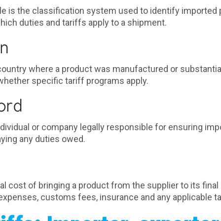
 is the classification system used to identify imported 
ch duties and tariffs apply to a shipment.
in
e country where a product was manufactured or substantia
hether specific tariff programs apply.
ord
individual or company legally responsible for ensuring i
aying any duties owed.
 cost of bringing a product from the supplier to its final 
 expenses, customs fees, insurance and any applicable tar