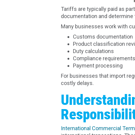
Tariffs are typically paid as p
documentation and determine t
Many businesses work with c
Customs documentation
Product classification re
Duty calculations
Compliance requirement
Payment processing
For businesses that import reg
costly delays.
Understandin
Responsibili
International Commercial Ter