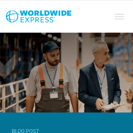
BLOG POST