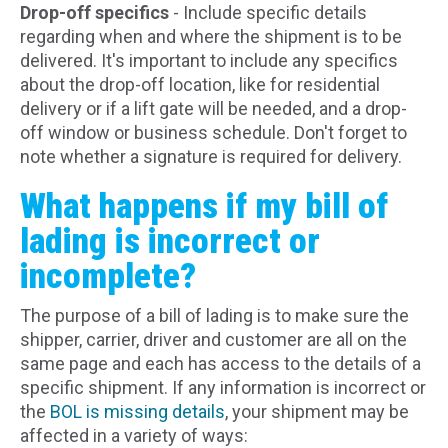
Drop-off specifics
- Include specific details
regarding when and where the shipment is to be
delivered. It's important to include any specifics
about the drop-off location, like for residential
delivery or if a lift gate will be needed, and a drop-
off window or business schedule. Don't forget to
note whether a signature is required for delivery.
What happens if my bill of
lading is incorrect or
incomplete?
The purpose of a bill of lading is to make sure the
shipper, carrier, driver and customer are all on the
same page and each has access to the details of a
specific shipment. If any information is incorrect or
the
BOL is missing details
, your shipment may be
affected in a variety of ways: