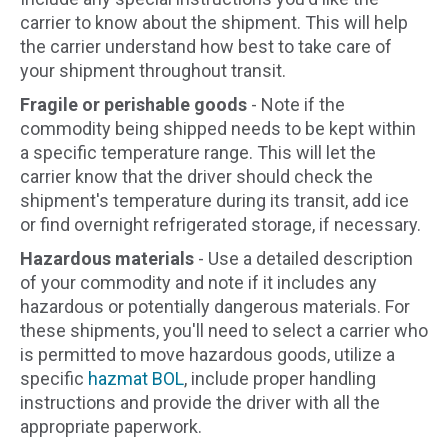
carrier to know about the shipment. This will help
the carrier understand how best to take care of
your shipment throughout transit.
Fragile or perishable goods
- Note if the
commodity being shipped needs to be kept within
a specific temperature range. This will let the
carrier know that the driver should check the
shipment's temperature during its transit, add ice
or find overnight refrigerated storage, if necessary.
Hazardous materials
- Use a detailed description
of your commodity and note if it includes any
hazardous or potentially dangerous materials. For
these shipments, you'll need to select a carrier who
is permitted to move hazardous goods, utilize a
specific
hazmat BOL
, include proper handling
instructions and provide the driver with all the
appropriate paperwork.