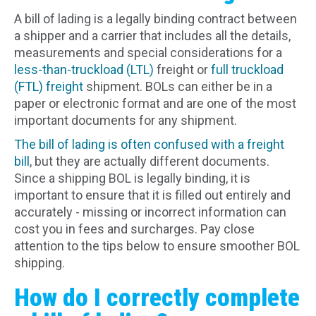
A bill of lading is a legally binding contract between
a shipper and a carrier that includes all the details,
measurements and special considerations for a
less-than-truckload (LTL)
freight or
full truckload
(FTL) freight
shipment. BOLs can either be in a
paper or electronic format and are one of the most
important documents for any shipment.
The bill of lading is often confused with a freight
bill
, but they are actually different documents.
Since a shipping BOL is legally binding, it is
important to ensure that it is filled out entirely and
accurately - missing or incorrect information can
cost you in fees and surcharges. Pay close
attention to the tips below to ensure smoother BOL
shipping.
How do I correctly complete