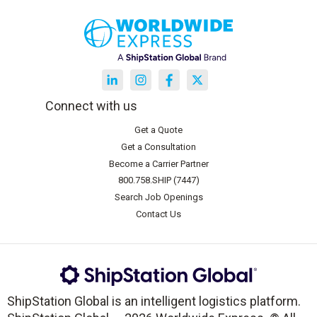
Connect with us
Get a Quote
Get a Consultation
Become a Carrier Partner
800.758.SHIP (7447)
Search Job Openings
Contact Us
ShipStation Global is an intelligent logistics platform.