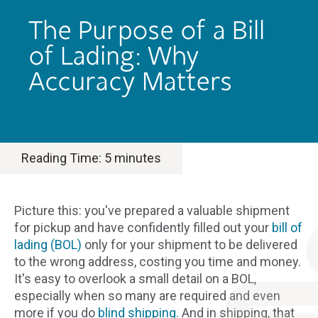
The Purpose of a Bill
of Lading: Why
Accuracy Matters
Reading Time:
5
minutes
Picture this: you've prepared a valuable shipment
for pickup and have confidently filled out your
bill of
lading (BOL)
only for your shipment to be delivered
to the wrong address, costing you time and money.
It's easy to overlook a small detail on a BOL,
especially when so many are required and even
more if you do
blind shipping.
And in shipping, that