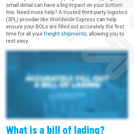
small detail can have a big impact on your bottom
line. Need more help? A trusted third-party logistics
(3PL) provider like Worldwide Express can help
ensure your BOLs are filled out accurately the first
time for all your
freight shipments
, allowing you to
rest easy.
You already fill out a bill of lading for every shipment, but you might not realize its importance to your business. Errors can cause all kinds of problems. Shipping delays,
spoilage of goods, added fees, insurance loss and denied claims, legal hassles, and worst of all, damage to your business reputation. To avoid all that risk, focus on these
four areas. First, the details about the goods you're shipping. If your numbers are off, you could end up exceeding the carrier size limits or paying reway fees. Second, the
packaging or container guidelines. If you don't follow your carrier's rules, you could incur additional fees. Third, special instructions for the carrier and driver. Without these
details, your shipment could be delayed or damaged. And fourth, the freight class and NMFC code. If you enter either one incorrectly, you could incur a reclassification fee. That's
a lot of information, but you don't have to manage it alone. As a leading third party logistics provider, Worldwide Express will partner with you to ensure accuracy. Our account
managers can help you every step of the way, and our transportation management system makes easy with auto fill functionality and the ability to book and track all your
shipments. Ship right, right now. Worldwide Express. Good
What is a bill of lading?