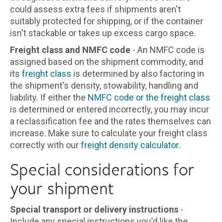
could assess extra fees if shipments aren't
suitably protected for shipping, or if the container
isn't stackable or takes up excess cargo space.
Freight class and NMFC code
- An NMFC code is
assigned based on the shipment commodity, and
its
freight class
is determined by also factoring in
the shipment's density, stowability, handling and
liability. If either the
NMFC code or the freight class
is determined or entered incorrectly, you may incur
a reclassification fee and the rates themselves can
increase. Make sure to calculate your freight class
correctly with our
freight density calculator
.
Special considerations for
your shipment
Special transport or delivery instructions
-
Include any special instructions you'd like the