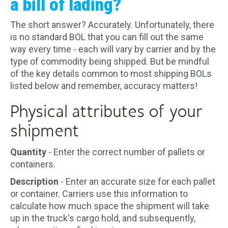
a bill of lading?
The short answer? Accurately. Unfortunately, there
is no standard BOL that you can fill out the same
way every time - each will vary by carrier and by the
type of commodity being shipped. But be mindful
of the key details common to most shipping BOLs
listed below and remember, accuracy matters!
Physical attributes of your
shipment
Quantity
- Enter the correct number of pallets or
containers.
Description
- Enter an accurate size for each pallet
or container. Carriers use this information to
calculate how much space the shipment will take
up in the truck's cargo hold, and subsequently,