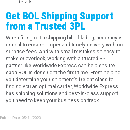
details.
Get BOL Shipping Support
from a Trusted 3PL
When filling out a shipping bill of lading, accuracy is
crucial to ensure proper and timely delivery with no
surprise fees. And with small mistakes so easy to
make or overlook, working with a trusted 3PL
partner like Worldwide Express can help ensure
each BOL is done right the first time! From helping
you determine your shipment's freight class to
finding you an optimal carrier, Worldwide Express
has shipping solutions and best-in-class support
you need to keep your business on track.
Publish Date: 05/31/2023