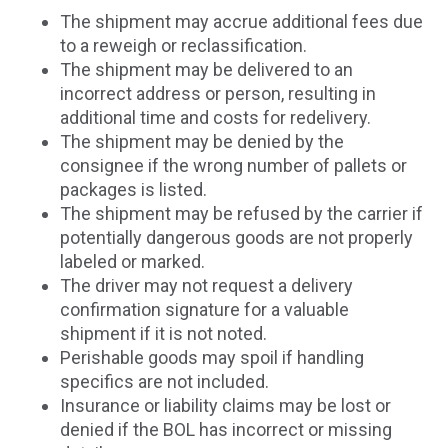
The shipment may accrue additional fees due
to a reweigh or reclassification.
The shipment may be delivered to an
incorrect address or person, resulting in
additional time and costs for redelivery.
The shipment may be denied by the
consignee if the wrong number of pallets or
packages is listed.
The shipment may be refused by the carrier if
potentially dangerous goods are not properly
labeled or marked.
The driver may not request a delivery
confirmation signature for a valuable
shipment if it is not noted.
Perishable goods may spoil if handling
specifics are not included.
Insurance or liability claims may be lost or
denied if the BOL has incorrect or missing