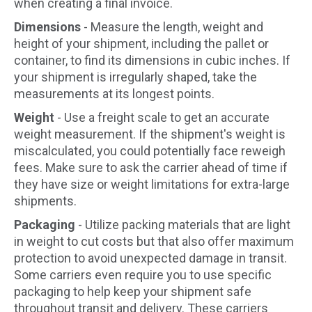
when creating a final invoice.
Dimensions
- Measure the length, weight and
height of your shipment, including the pallet or
container, to find its dimensions in cubic inches. If
your shipment is irregularly shaped, take the
measurements at its longest points.
Weight
- Use a freight scale to get an accurate
weight measurement. If the shipment's weight is
miscalculated, you could potentially face reweigh
fees. Make sure to ask the carrier ahead of time if
they have size or weight limitations for extra-large
shipments.
Packaging
- Utilize packing materials that are light
in weight to cut costs but that also offer maximum
protection to avoid unexpected damage in transit.
Some carriers even require you to use specific
packaging to help keep your shipment safe
throughout transit and delivery. These carriers