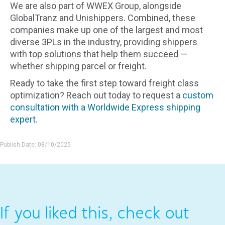
We are also part of WWEX Group, alongside
GlobalTranz and Unishippers. Combined, these
companies make up one of the largest and most
diverse 3PLs in the industry, providing shippers
with top solutions that help them succeed —
whether shipping parcel or freight.
Ready to take the first step toward freight class
optimization? Reach out today to request a
custom
consultation with a Worldwide Express shipping
expert
.
Publish Date: 08/10/2025
If you liked this, check out