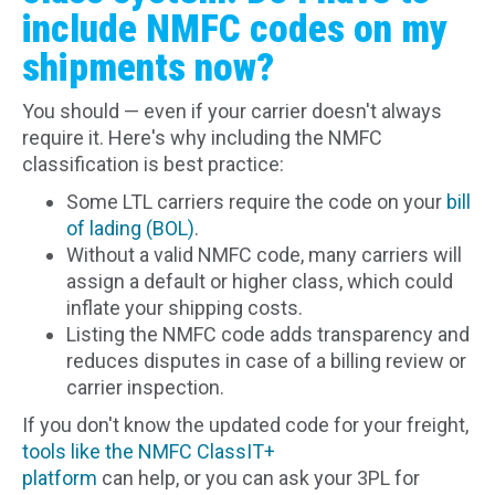
include NMFC codes on my
shipments now?
You should — even if your carrier doesn't always
require it. Here's why including the NMFC
classification is best practice:
Some LTL carriers require the code on your
bill
of lading (BOL)
.
Without a valid NMFC code, many carriers will
assign a default or higher class, which could
inflate your shipping costs.
Listing the NMFC code adds transparency and
reduces disputes in case of a billing review or
carrier inspection.
If you don't know the updated code for your freight,
tools like the NMFC ClassIT+
platform
can help, or you can ask your 3PL for