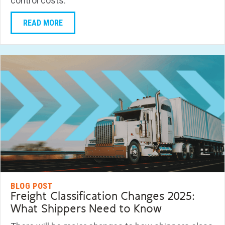
control costs.
READ MORE
BLOG POST
Freight Classification Changes 2025:
What Shippers Need to Know