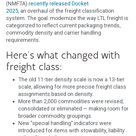
(NMFTA)
recently released Docket
2025
, an overhaul of the freight classification
system. The goal: modernize the way LTL freight is
categorized to reflect current packaging trends,
commodity density and carrier handling
requirements.
Here's what changed with
freight class:
The old 11-tier density scale is now a 13-tier
scale, allowing for more precise freight class
assignments based on density.
More than 2,000 commodities were revised,
consolidated or eliminated — making room for
broader commodity groupings.
New "special handling" indicators were
introduced for items with stowability, liability