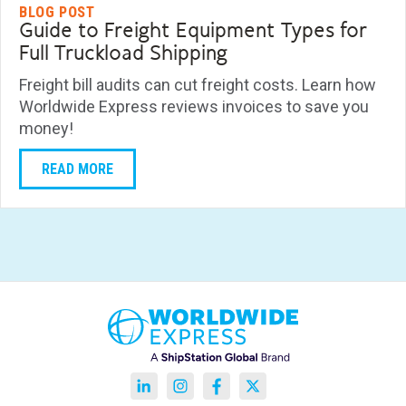
BLOG POST
Guide to Freight Equipment Types for
Full Truckload Shipping
Freight bill audits can cut freight costs. Learn how
Worldwide Express reviews invoices to save you
money!
READ MORE