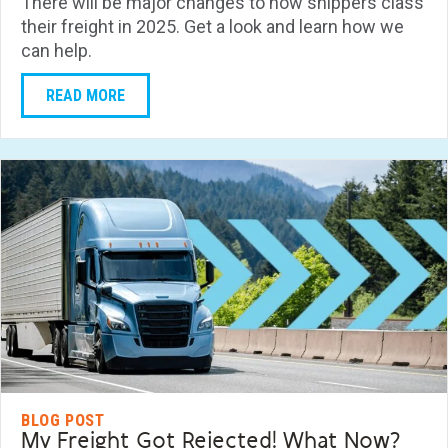
There will be major changes to how shippers class
their freight in 2025. Get a look and learn how we
can help.
READ MORE
BLOG POST
My Freight Got Rejected! What Now?