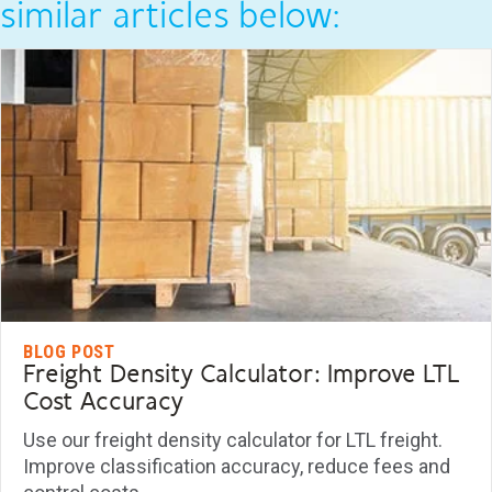
similar articles below:
BLOG POST
Freight Density Calculator: Improve LTL
Cost Accuracy
Use our freight density calculator for LTL freight.
Improve classification accuracy, reduce fees and