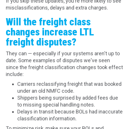
If you skip these updates, you're more likely to see
misclassifications, delays and extra charges.
Will the freight class
changes increase LTL
freight disputes?
They can — especially if your systems aren't up to
date. Some examples of disputes we've seen
since the freight classification changes took effect
include:
Carriers reclassifying freight that was booked
under an old NMFC code.
Shippers being surprised by added fees due
to missing special handling notes.
Delays in transit because BOLs had inaccurate
classification information.
To minimize risk, make sure your BOLs and