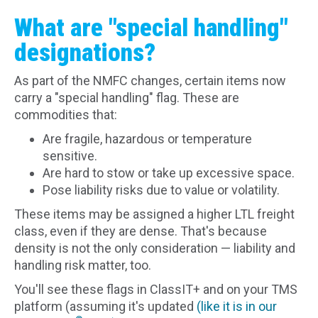
What are "special handling"
designations?
As part of the NMFC changes, certain items now
carry a "special handling" flag. These are
commodities that:
Are fragile, hazardous or temperature
sensitive.
Are hard to stow or take up excessive space.
Pose liability risks due to value or volatility.
These items may be assigned a higher LTL freight
class, even if they are dense. That's because
density is not the only consideration — liability and
handling risk matter, too.
You'll see these flags in ClassIT+ and on your TMS
platform (assuming it's updated
(like it is in our