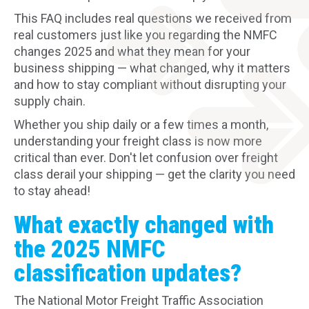
This FAQ includes real questions we received from
real customers just like you regarding the NMFC
changes 2025 and what they mean for your
business shipping — what changed, why it matters
and how to stay compliant without disrupting your
supply chain.
Whether you ship daily or a few times a month,
understanding your freight class is now more
critical than ever. Don't let confusion over freight
class derail your shipping — get the clarity you need
to stay ahead!
What exactly changed with
the 2025 NMFC
classification updates?
The National Motor Freight Traffic Association