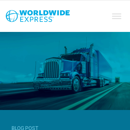
BLOG POST