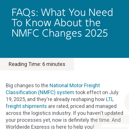
FAQs: What You Need
To Know About the
NMFC Changes 2025
Reading Time:
6
minutes
Big changes to the
National Motor Freight
Classification (NMFC) system
took effect on July
19, 2025, and they're already reshaping how
LTL
freight shipments
are rated, priced and managed
across the logistics industry. If you haven't updated
your processes yet, now is definitely the time. And
Worldwide Express is here to help you!