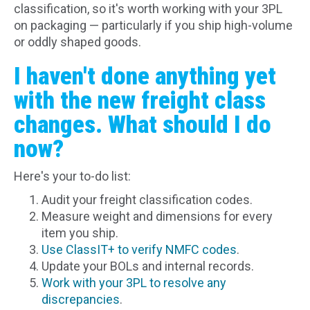
classification, so it's worth working with your 3PL
on packaging — particularly if you ship high-volume
or oddly shaped goods.
I haven't done anything yet
with the new freight class
changes. What should I do
now?
Here's your to-do list:
Audit your freight classification codes.
Measure weight and dimensions for every
item you ship.
Use ClassIT+ to verify NMFC codes
.
Update your BOLs and internal records.
Work with your 3PL to resolve any
discrepancies
.