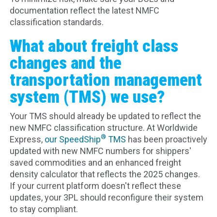
documentation reflect the latest NMFC
classification standards.
What about freight class
changes and the
transportation management
system (TMS) we use?
Your TMS should already be updated to reflect the
new NMFC classification structure. At Worldwide
®
Express,
our SpeedShip
TMS
has been proactively
updated with new NMFC numbers for shippers'
saved commodities and an enhanced freight
density calculator that reflects the 2025 changes.
If your current platform doesn't reflect these
updates, your 3PL should reconfigure their system
to stay compliant.