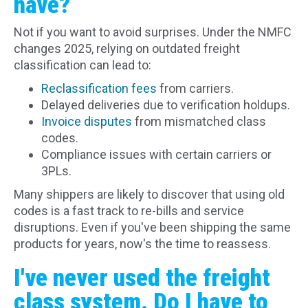
have?
Not if you want to avoid surprises. Under the NMFC
changes 2025, relying on outdated freight
classification can lead to:
Reclassification fees
from carriers.
Delayed deliveries due to verification holdups.
Invoice disputes
from mismatched class
codes.
Compliance issues with certain carriers or
3PLs.
Many shippers are likely to discover that using old
codes is a fast track to re-bills and service
disruptions. Even if you've been shipping the same
products for years, now's the time to reassess.
I've never used the freight
class system. Do I have to