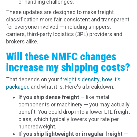
or handling challenges.
These updates are designed to make freight
classification more fair, consistent and transparent
for everyone involved — including shippers,
carriers, third-party logistics (3PL) providers and
brokers alike.
Will these NMFC changes
increase my shipping costs?
That depends on your
freight's density
,
how it's
packaged
and what it is. Here's a breakdown:
If you ship dense freight
— like metal
components or machinery — you may actually
benefit. You could drop into a lower LTL freight
class, which typically lowers your rate per
hundredweight.
If you ship lightweight or irregular freight
—