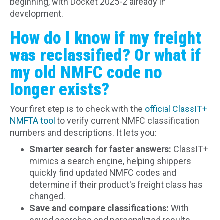
beginning, with Docket 2025-2 already in
development.
How do I know if my freight
was reclassified? Or what if
my old NMFC code no
longer exists?
Your first step is to check with the
official ClassIT+
NMFTA tool
to verify current NMFC classification
numbers and descriptions. It lets you:
Smarter search for faster answers:
ClassIT+
mimics a search engine, helping shippers
quickly find updated NMFC codes and
determine if their product's freight class has
changed.
Save and compare classifications:
With
saved searches and personalized results,