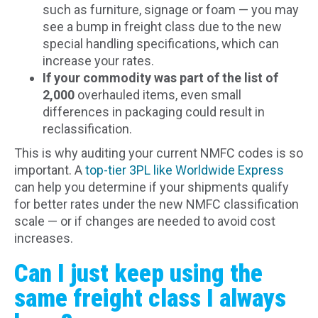
such as furniture, signage or foam — you may
see a bump in freight class due to the new
special handling specifications, which can
increase your rates.
If your commodity was part of the list of
2,000
overhauled items, even small
differences in packaging could result in
reclassification.
This is why auditing your current NMFC codes is so
important. A
top-tier 3PL like Worldwide Express
can help you determine if your shipments qualify
for better rates under the new NMFC classification
scale — or if changes are needed to avoid cost
increases.
Can I just keep using the
same freight class I always