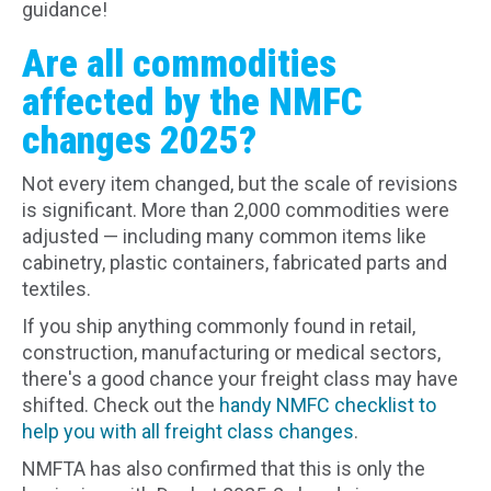
guidance!
Are all commodities
affected by the NMFC
changes 2025?
Not every item changed, but the scale of revisions
is significant. More than 2,000 commodities were
adjusted — including many common items like
cabinetry, plastic containers, fabricated parts and
textiles.
If you ship anything commonly found in retail,
construction, manufacturing or medical sectors,
there's a good chance your freight class may have
shifted. Check out the
handy NMFC checklist to
help you with all freight class changes
.
NMFTA has also confirmed that this is only the