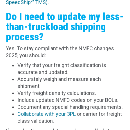
®
SpeedShip
TMS)
.
Do I need to update my less-
than-truckload shipping
process?
Yes. To stay compliant with the NMFC changes
2025, you should:
Verify that your freight classification is
accurate and updated.
Accurately weigh and measure each
shipment.
Verify freight density calculations.
Include updated NMFC codes on your BOLs.
Document any special handling requirements.
Collaborate with your 3PL
or carrier for freight
class validation.