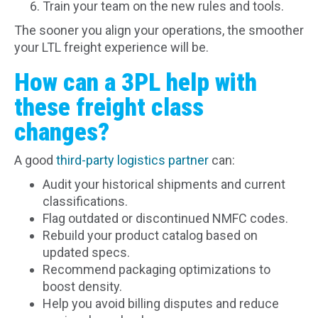
Train your team on the new rules and tools.
The sooner you align your operations, the smoother
your LTL freight experience will be.
How can a 3PL help with
these freight class
changes?
A good
third-party logistics partner
can:
Audit your historical shipments and current
classifications.
Flag outdated or discontinued NMFC codes.
Rebuild your product catalog based on
updated specs.
Recommend packaging optimizations to
boost density.
Help you avoid billing disputes and reduce