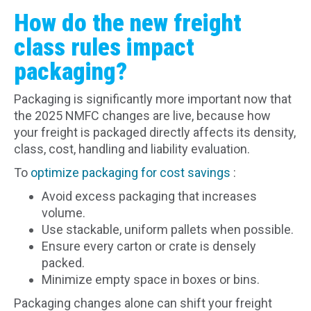
How do the new freight
class rules impact
packaging?
Packaging is significantly more important now that
the 2025 NMFC changes are live, because how
your freight is packaged directly affects its density,
class, cost, handling and liability evaluation.
To
optimize packaging for cost savings
:
Avoid excess packaging that increases
volume.
Use stackable, uniform pallets when possible.
Ensure every carton or crate is densely
packed.
Minimize empty space in boxes or bins.
Packaging changes alone can shift your freight