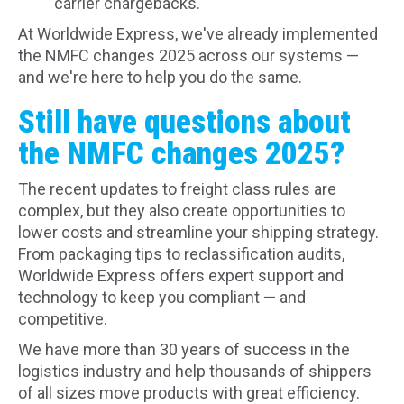
carrier chargebacks.
At Worldwide Express, we've already implemented
the NMFC changes 2025 across our systems —
and we're here to help you do the same.
Still have questions about
the NMFC changes 2025?
The recent updates to freight class rules are
complex, but they also create opportunities to
lower costs and streamline your shipping strategy.
From packaging tips to reclassification audits,
Worldwide Express offers expert support and
technology to keep you compliant — and
competitive.
We have more than 30 years of success in the
logistics industry and help thousands of shippers
of all sizes move products with great efficiency.