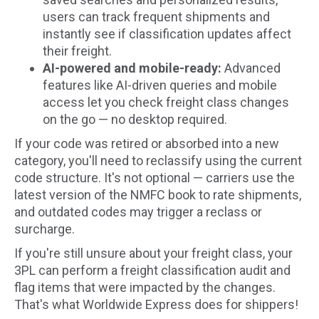
users can track frequent shipments and
instantly see if classification updates affect
their freight.
AI-powered and mobile-ready:
Advanced
features like AI-driven queries and mobile
access let you check freight class changes
on the go — no desktop required.
If your code was retired or absorbed into a new
category, you'll need to reclassify using the current
code structure. It's not optional — carriers use the
latest version of the NMFC book to rate shipments,
and outdated codes may trigger a reclass or
surcharge.
If you're still unsure about your freight class, your
3PL can perform a freight classification audit and
flag items that were impacted by the changes.
That's what Worldwide Express does for shippers!