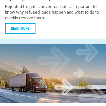
Rejected freight is never fun, but it’s important to
know why refused loads happen and what to do to
quickly resolve them.
READ MORE