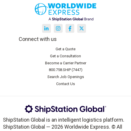
Connect with us
Get a Quote
Get a Consultation
Become a Carrier Partner
800.758.SHIP (7447)
Search Job Openings
Contact Us
ShipStation Global is an intelligent logistics platform.
ShipStation Global — 2026 Worldwide Express. © All