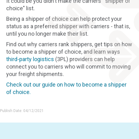
It could be you didn't make the carriers' "shipper of
choice" list.
Being a shipper of choice can help protect your
status as a preferred shipper with carriers - that is,
until you no longer make their list.
Find out why carriers rank shippers, get tips on how
to become a shipper of choice, and learn ways
third-party logistics
(3PL) providers can help
connect you to carriers who will commit to moving
your freight shipments.
Check out our guide on how to become a shipper
of choice.
Publish Date: 04/12/2021