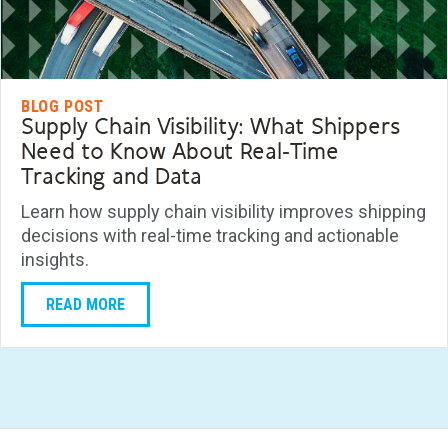
BLOG POST
Supply Chain Visibility: What Shippers
Need to Know About Real-Time
Tracking and Data
Learn how supply chain visibility improves shipping
decisions with real-time tracking and actionable
insights.
READ MORE