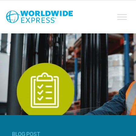
BLOG POST