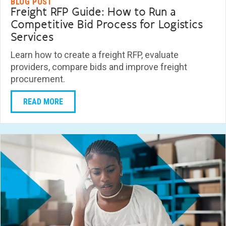
BLOG POST
Freight RFP Guide: How to Run a
Competitive Bid Process for Logistics
Services
Learn how to create a freight RFP, evaluate
providers, compare bids and improve freight
procurement.
READ MORE