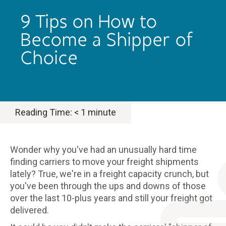
9 Tips on How to
Become a Shipper of
Choice
Reading Time:
< 1
minute
Wonder why you've had an unusually hard time
finding carriers to move your freight shipments
lately? True, we're in a freight capacity crunch, but
you've been through the ups and downs of those
over the last 10-plus years and still your freight got
delivered.