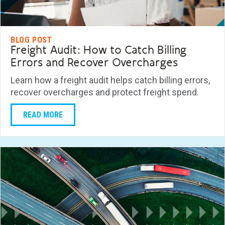
BLOG POST
Freight Audit: How to Catch Billing
Errors and Recover Overcharges
Learn how a freight audit helps catch billing errors,
recover overcharges and protect freight spend.
READ MORE