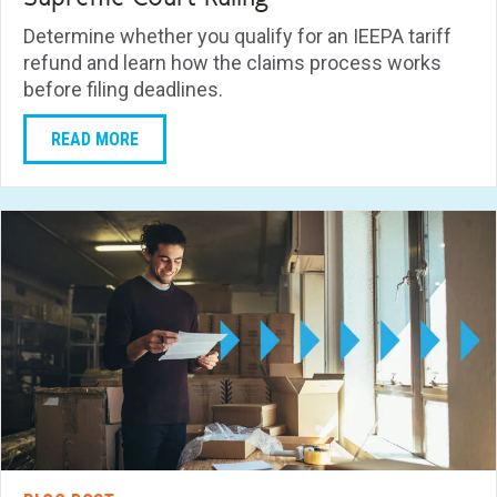
Determine whether you qualify for an IEEPA tariff
refund and learn how the claims process works
before filing deadlines.
READ MORE