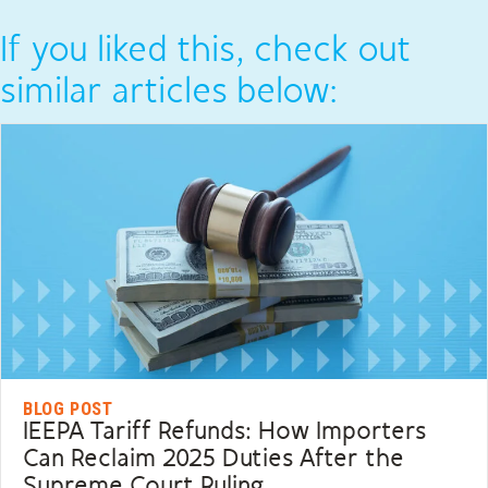
If you liked this, check out
similar articles below:
BLOG POST
IEEPA Tariff Refunds: How Importers
Can Reclaim 2025 Duties After the
Supreme Court Ruling